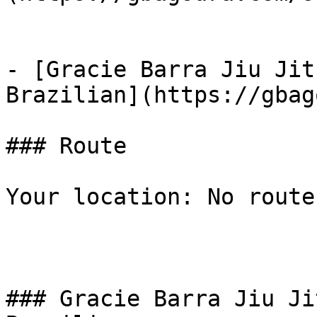
- [Gracie Barra Jiu Jit
Brazilian](https://gbag
### Route

Your location: No route
### Gracie Barra Jiu Ji