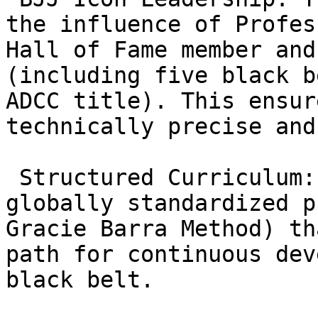
the influence of Profes
Hall of Fame member and
(including five black b
ADCC title). This ensur
technically precise and
 Structured Curriculum: Gracie Barra uses a 
globally standardized p
Gracie Barra Method) th
path for continuous dev
black belt.
