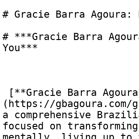
# Gracie Barra Agoura: 
# ***Gracie Barra Agour
You***

 [**Gracie Barra Agoura**]
(https://gbagoura.com/g
a comprehensive Brazili
focused on transforming
mentally, living up to 