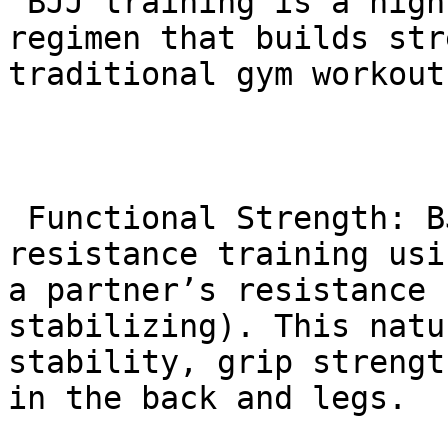
 BJJ training is a highly effective, holistic 
regimen that builds str
traditional gym workouts
 Functional Strength: BJJ classes involve constant 
resistance training usi
a partner’s resistance 
stabilizing). This natu
stability, grip strengt
in the back and legs.
