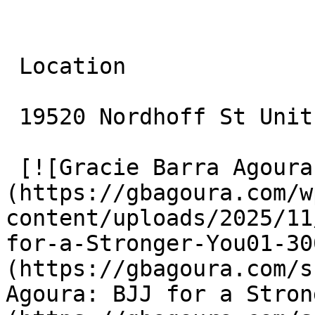
 Location

 19520 Nordhoff St Unit 10 Northridge, CA 91324

 [![Gracie Barra Agoura: BJJ for a Stronger You]
(https://gbagoura.com/w
content/uploads/2025/11
for-a-Stronger-You01-30
(https://gbagoura.com/s
Agoura: BJJ for a Stron