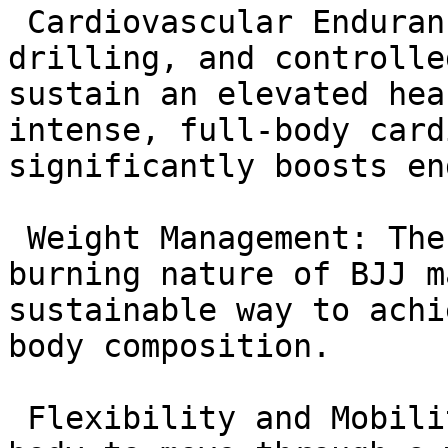
 Cardiovascular Endurance: Dynamic warm-ups, 
drilling, and controlle
sustain an elevated hea
intense, full-body card
significantly boosts en
 Weight Management: The dynamic and high-calorie-
burning nature of BJJ m
sustainable way to achi
body composition.

 Flexibility and Mobility: Techniques require the 