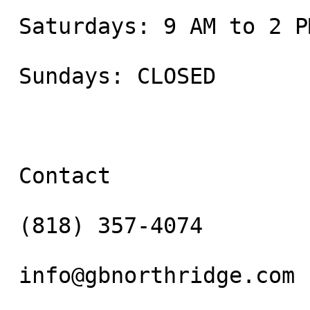
 Saturdays: 9 AM to 2 PM

 Sundays: CLOSED

 Contact

 (818) 357-4074

 info@gbnorthridge.com
