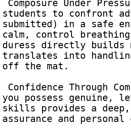
 Composure Under Pressure: Training forces 
students to confront ad
submitted) in a safe en
calm, control breathing
duress directly builds 
translates into handlin
off the mat.

 Confidence Through Competence: The knowledge that 
you possess genuine, le
skills provides a deep,
assurance and personal 