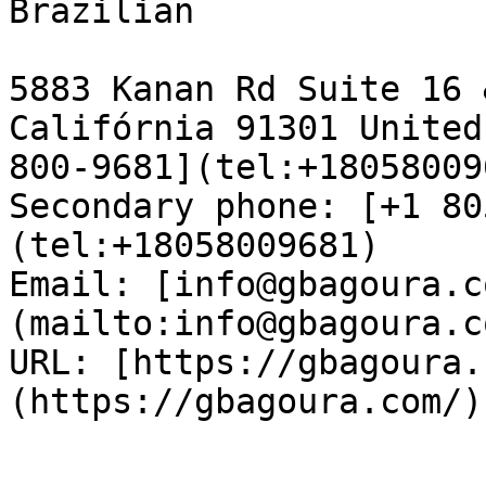
Brazilian

5883 Kanan Rd Suite 16 
Califórnia 91301 United
800-9681](tel:+18058009
Secondary phone: [+1 80
(tel:+18058009681)  

Email: [info@gbagoura.c
(mailto:info@gbagoura.c
URL: [https://gbagoura.
(https://gbagoura.com/) 