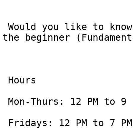
 Would you like to know the current schedule for 
the beginner (Fundament
 Hours

 Mon-Thurs: 12 PM to 9 PM

 Fridays: 12 PM to 7 PM
