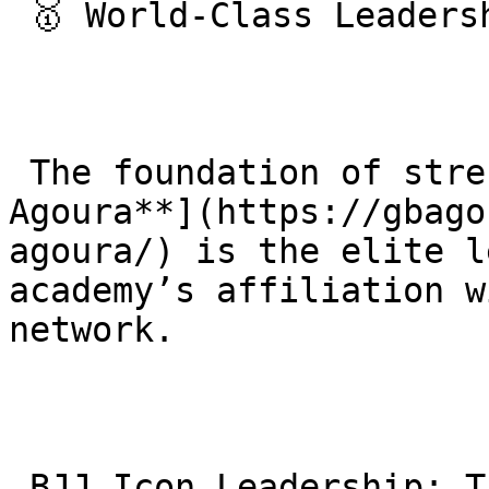
 🥇 World-Class Leadership & Expertise

 The foundation of strength at [**Gracie Barra 
Agoura**](https://gbago
agoura/) is the elite l
academy’s affiliation w
network.

 BJJ Icon Leadership: The academy operates under 