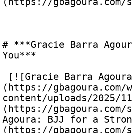
(https://gbagoura.com/s
# ***Gracie Barra Agour
You***

 [![Gracie Barra Agoura: BJJ for a Stronger You]
(https://gbagoura.com/w
content/uploads/2025/11
(https://gbagoura.com/s
Agoura: BJJ for a Stron
(https://gbagoura.com/s