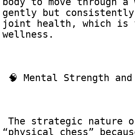
body to move through a 
gently but consistently
joint health, which is 
wellness.

 🧠 Mental Strength and Resilience

 The strategic nature of BJJ is often called 
“physical chess” becaus