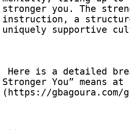
stronger you. The stren
instruction, a structur
uniquely supportive cul
 Here is a detailed breakdown of what “BJJ for a 
Stronger You” means at 
(https://gbagoura.com/g