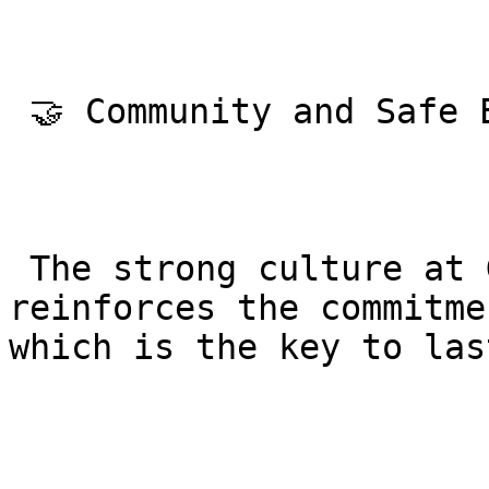
 🤝 Community and Safe Environment

 The strong culture at Gracie Barra Agoura 
reinforces the commitme
which is the key to las