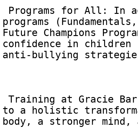
 Programs for All: In addition to the adult 
programs (Fundamentals,
Future Champions Progra
confidence in children 
anti-bullying strategies
 Training at Gracie Barra Agoura is a commitment 
to a holistic transform
body, a stronger mind, 