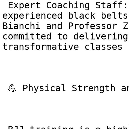
 Expert Coaching Staff: The team includes 
experienced black belts
Bianchi and Professor Z
committed to delivering
transformative classes 
 💪 Physical Strength and Fitness Benefits
