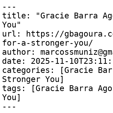
---

title: "Gracie Barra Ag
You"

url: https://gbagoura.c
for-a-stronger-you/

author: marcossmuniz@gm
date: 2025-11-10T23:11:
categories: [Gracie Bar
Stronger You]

tags: [Gracie Barra Ago
You]

---
