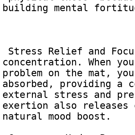
building mental fortitu
 Stress Relief and Focus: BJJ demands intense 
concentration. When you
problem on the mat, you
absorbed, providing a c
external stress and pre
exertion also releases 
natural mood boost.
