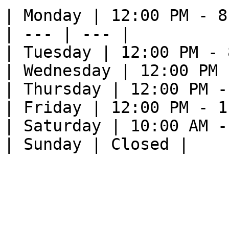
| Monday | 12:00 PM - 8
| --- | --- |

| Tuesday | 12:00 PM - 
| Wednesday | 12:00 PM 
| Thursday | 12:00 PM -
| Friday | 12:00 PM - 1
| Saturday | 10:00 AM -
| Sunday | Closed |