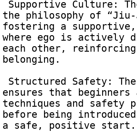
 Supportive Culture: The academy operates under 
the philosophy of “Jiu-
fostering a supportive,
where ego is actively d
each other, reinforcing
belonging.

 Structured Safety: The Fundamentals Program (GB1) 
ensures that beginners 
techniques and safety p
before being introduced
a safe, positive start.
