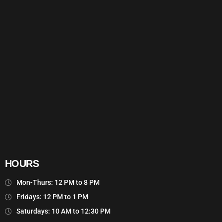
HOURS
Mon-Thurs: 12 PM to 8 PM
Fridays: 12 PM to 1 PM
Saturdays: 10 AM to 12:30 PM