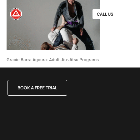
CALL US
Gracie Barra Agoura: Adult Jiu-Jitsu Programs
BOOK A FREE TRIAL