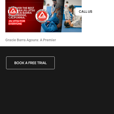
CALL US
Gracie Barra Agoura: A Premier
BOOK A FREE TRIAL