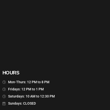
HOURS
Mon-Thurs: 12 PM to 8 PM
Fridays: 12 PM to 1 PM
Saturdays: 10 AM to 12:30 PM
Sundays: CLOSED