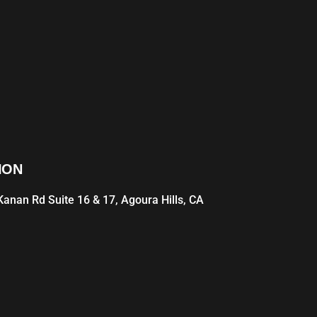
ION
anan Rd Suite 16 & 17, Agoura Hills, CA
1