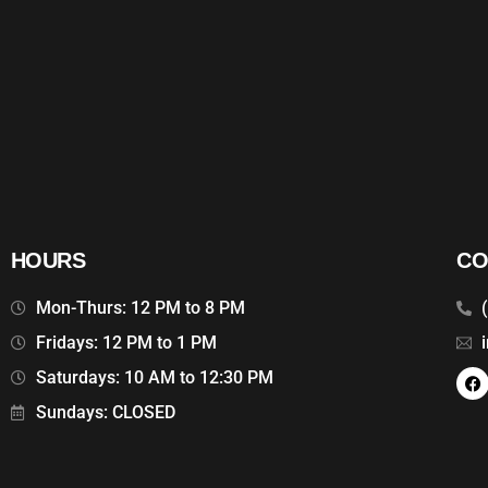
HOURS
CO
Mon-Thurs: 12 PM to 8 PM
Fridays: 12 PM to 1 PM
Saturdays: 10 AM to 12:30 PM
Sundays: CLOSED