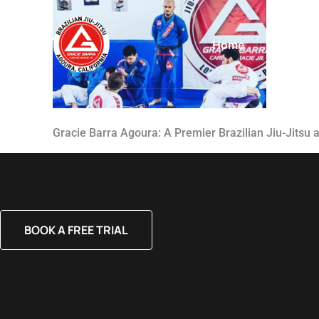
Home
About
Gracie Barra Agoura: A Premier Brazilian Jiu-Jitsu
BOOK A FREE TRIAL