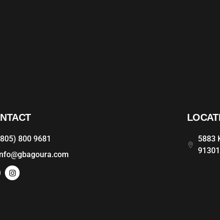
NTACT
LOCAT
(805) 800 9681
5883 K
9130
info@gbagoura.com