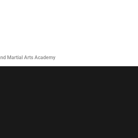
Classes
Instructors
Jiu-Jitsu Blog
Schedule
Kids
 and Martial Arts Academy
Adults