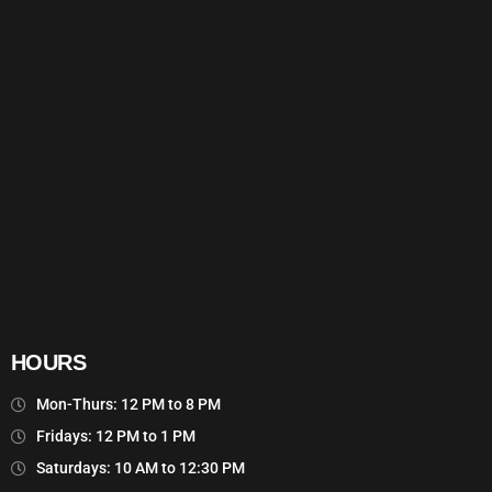
HOURS
Mon-Thurs: 12 PM to 8 PM
Fridays: 12 PM to 1 PM
Saturdays: 10 AM to 12:30 PM