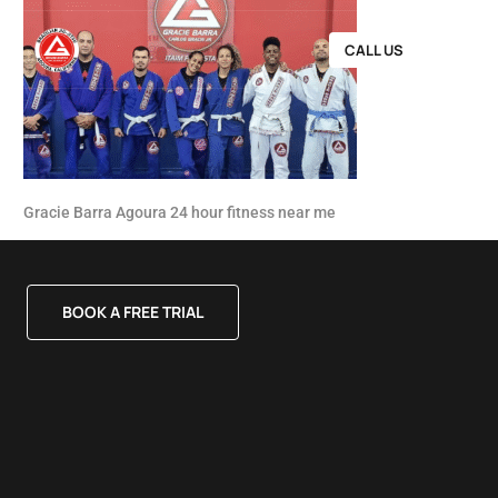
CALL US
Gracie Barra Agoura 24 hour fitness near me
BOOK A FREE TRIAL