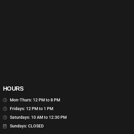
HOURS
Mon-Thurs: 12 PM to 8 PM
Fridays: 12 PM to 1 PM
Saturdays: 10 AM to 12:30 PM
Sundays: CLOSED