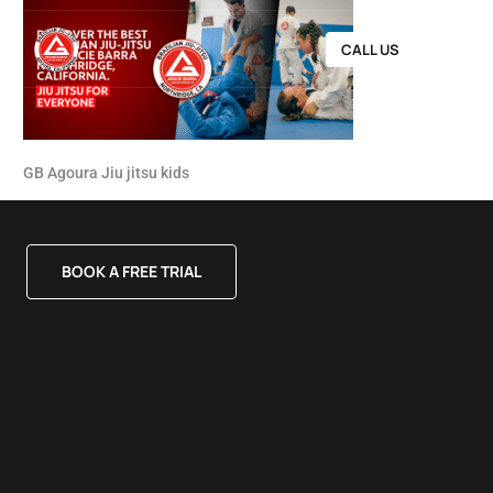
CALL US
GB Agoura Jiu jitsu kids
BOOK A FREE TRIAL