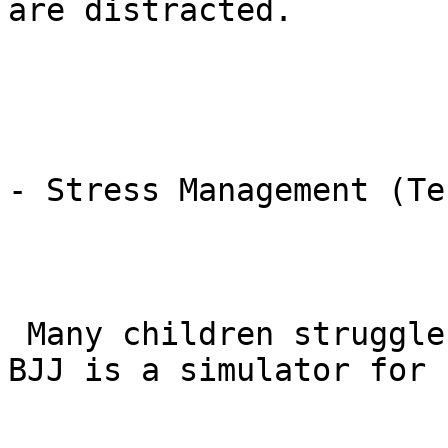
are distracted.

- Stress Management (Te
 Many children struggle with anxiety during exams. 
BJJ is a simulator for 