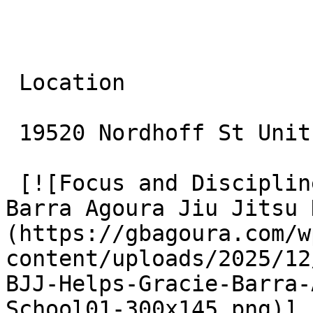
 Location

 19520 Nordhoff St Unit 10 Northridge, CA 91324

 [![Focus and Discipline: How BJJ Helps Gracie 
Barra Agoura Jiu Jitsu 
(https://gbagoura.com/w
content/uploads/2025/12
BJJ-Helps-Gracie-Barra-
School01-300x145.png)]