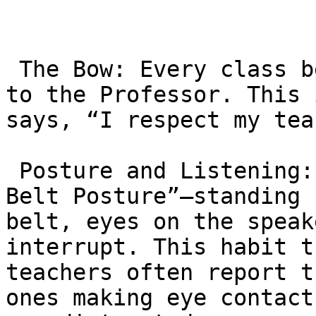
 The Bow: Every class begins and ends with a bow 
to the Professor. This 
says, “I respect my tea
 Posture and Listening: Students are taught “Black 
Belt Posture”—standing 
belt, eyes on the speak
interrupt. This habit t
teachers often report t
ones making eye contact