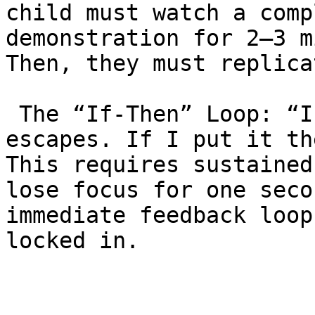
child must watch a comp
demonstration for 2–3 m
Then, they must replica
 The “If-Then” Loop: “If I put my hand here, he 
escapes. If I put it th
This requires sustained
lose focus for one seco
immediate feedback loop
locked in.
