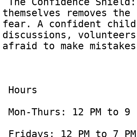
 The Confidence Shield: Knowing they can defend 
themselves removes the 
fear. A confident child
discussions, volunteers
afraid to make mistakes
 Hours

 Mon-Thurs: 12 PM to 9 PM

 Fridays: 12 PM to 7 PM
