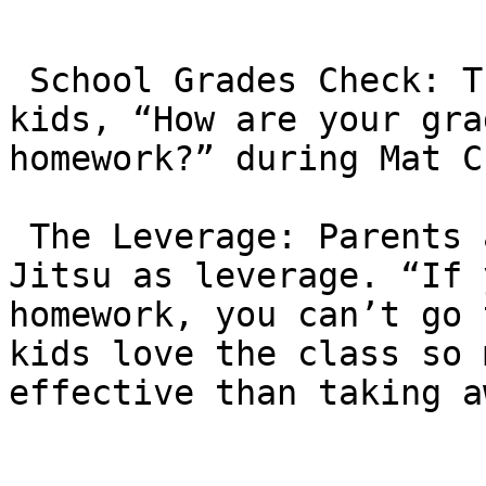
 School Grades Check: The instructors often ask 
kids, “How are your gra
homework?” during Mat C
 The Leverage: Parents are encouraged to use Jiu-
Jitsu as leverage. “If 
homework, you can’t go 
kids love the class so 
effective than taking a