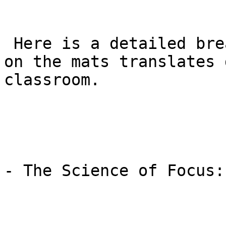
 Here is a detailed breakdown of how the training 
on the mats translates 
classroom.

- The Science of Focus: