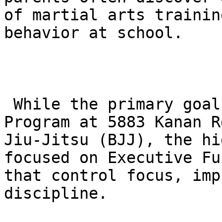
of martial arts trainin
behavior at school.

 While the primary goal of the Future Champions 
Program at 5883 Kanan R
Jiu-Jitsu (BJJ), the hi
focused on Executive Fu
that control focus, imp
discipline.
