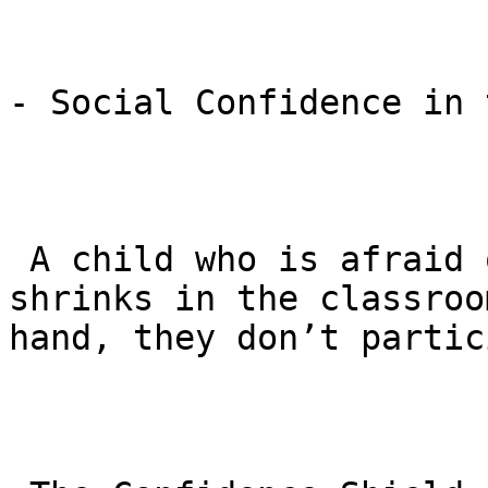
- Social Confidence in 
 A child who is afraid of being bullied often 
shrinks in the classroo
hand, they don’t partic