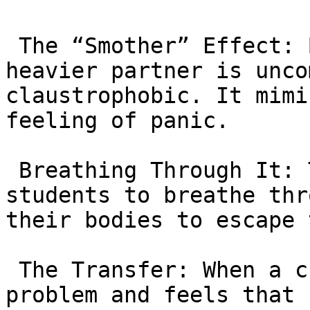
 The “Smother” Effect: Being pinned under a 
heavier partner is unco
claustrophobic. It mimi
feeling of panic.

 Breathing Through It: The Professors teach 
students to breathe thr
their bodies to escape 
 The Transfer: When a child stares at a hard math 
problem and feels that 