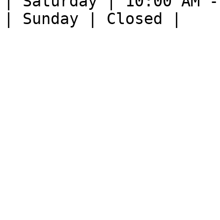
| Saturday | 10:00 AM -
| Sunday | Closed |