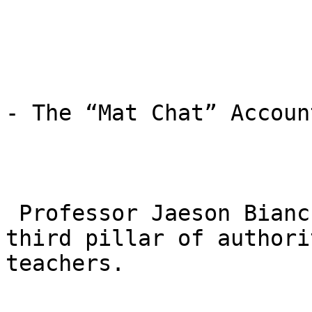
- The “Mat Chat” Accoun
 Professor Jaeson Bianchi and his team act as a 
third pillar of authori
teachers.
