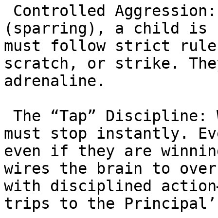
 Controlled Aggression: During “rolling” 
(sparring), a child is 
must follow strict rule
scratch, or strike. The
adrenaline.

 The “Tap” Discipline: When a partner taps, they 
must stop instantly. Ev
even if they are winnin
wires the brain to over
with disciplined action
trips to the Principal’