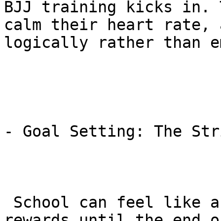
BJJ training kicks in. 
calm their heart rate, 
logically rather than e
- Goal Setting: The Str
 School can feel like a never-ending grind with no 
rewards until the end o