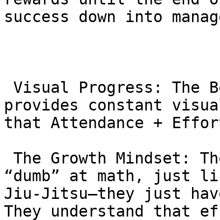
success down into manag
 Visual Progress: The Belt and Stripe system 
provides constant visua
that Attendance + Effor
 The Growth Mindset: They learn that they are not 
“dumb” at math, just li
Jiu-Jitsu—they just hav
They understand that ef