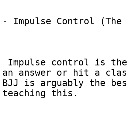
- Impulse Control (The 
 Impulse control is the ability to not blurt out 
an answer or hit a clas
BJJ is arguably the bes
teaching this.
