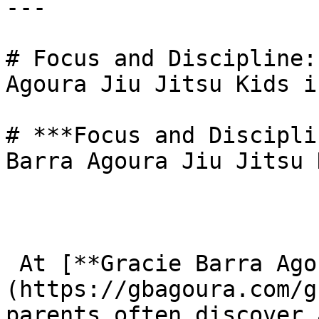
---

# Focus and Discipline:
Agoura Jiu Jitsu Kids i
# ***Focus and Discipli
Barra Agoura Jiu Jitsu 
 At [**Gracie Barra Agoura**]
(https://gbagoura.com/g
parents often discover 