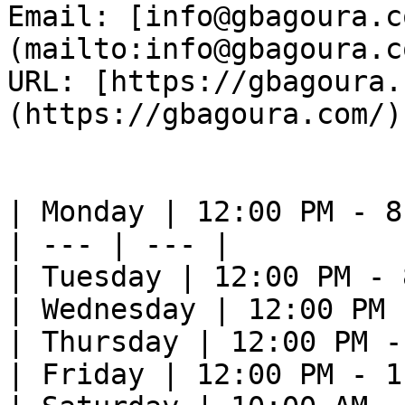
Email: [info@gbagoura.c
(mailto:info@gbagoura.c
URL: [https://gbagoura.
(https://gbagoura.com/) 
| Monday | 12:00 PM - 8
| --- | --- |

| Tuesday | 12:00 PM - 
| Wednesday | 12:00 PM 
| Thursday | 12:00 PM -
| Friday | 12:00 PM - 1