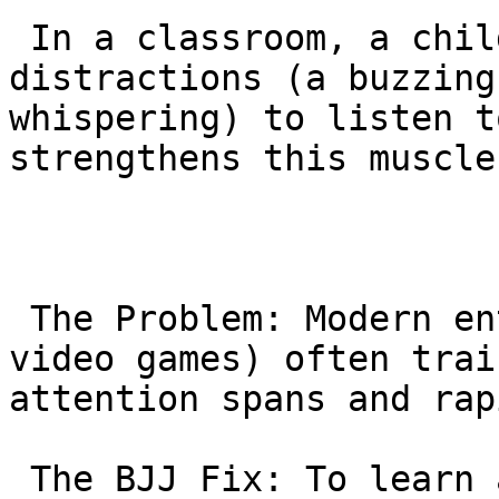
 In a classroom, a child must tune out 
distractions (a buzzing
whispering) to listen t
strengthens this muscle
 The Problem: Modern entertainment (social media, 
video games) often trai
attention spans and rap
 The BJJ Fix: To learn a move like an “Armbar,” a 