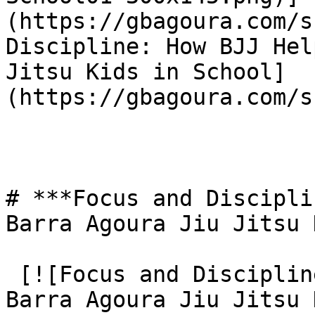
(https://gbagoura.com/s
Discipline: How BJJ Hel
Jitsu Kids in School]
(https://gbagoura.com/s
# ***Focus and Discipli
Barra Agoura Jiu Jitsu 
 [![Focus and Discipline: How BJJ Helps Gracie 
Barra Agoura Jiu Jitsu 