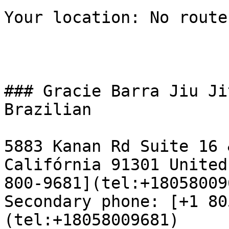
Your location: No route
### Gracie Barra Jiu Ji
Brazilian

5883 Kanan Rd Suite 16 
Califórnia 91301 United
800-9681](tel:+18058009
Secondary phone: [+1 80
(tel:+18058009681)  
