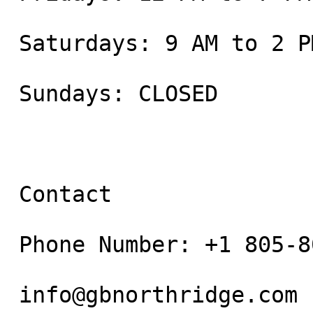
 Saturdays: 9 AM to 2 PM

 Sundays: CLOSED

 Contact

 Phone Number: +1 805-800-9681

 info@gbnorthridge.com
