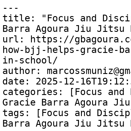
---

title: "Focus and Disci
Barra Agoura Jiu Jitsu 
url: https://gbagoura.c
how-bjj-helps-gracie-ba
in-school/

author: marcossmuniz@gm
date: 2025-12-16T19:12:
categories: [Focus and 
Gracie Barra Agoura Jiu
tags: [Focus and Discip
Barra Agoura Jiu Jitsu 