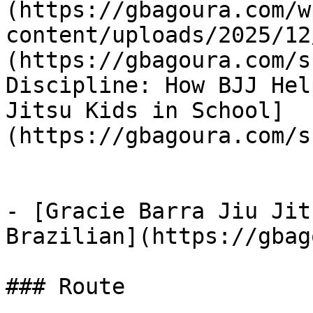
(https://gbagoura.com/w
content/uploads/2025/12
(https://gbagoura.com/s
Discipline: How BJJ Hel
Jitsu Kids in School]
(https://gbagoura.com/s
- [Gracie Barra Jiu Jit
Brazilian](https://gbag
### Route
