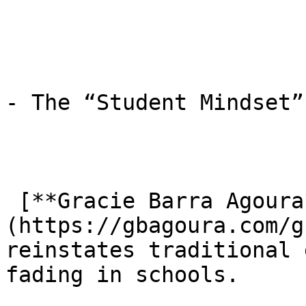
- The “Student Mindset”
 [**Gracie Barra Agoura**]
(https://gbagoura.com/g
reinstates traditional 
fading in schools.
