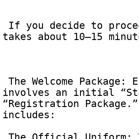
 If you decide to proceed, the actual enrollment 
takes about 10–15 minute
 The Welcome Package: Enrollment typically 
involves an initial “St
“Registration Package.”
includes:

 The Official Uniform: You will receive a brand 