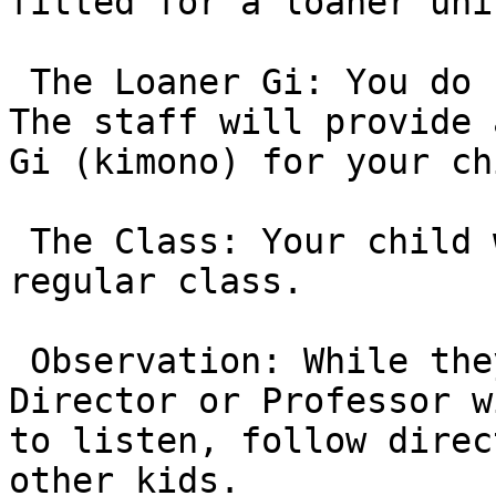
fitted for a loaner uni
 The Loaner Gi: You do not need to buy gear yet. 
The staff will provide 
Gi (kimono) for your ch
 The Class: Your child will participate in a 
regular class.

 Observation: While they train, the Program 
Director or Professor w
to listen, follow direc
other kids.
