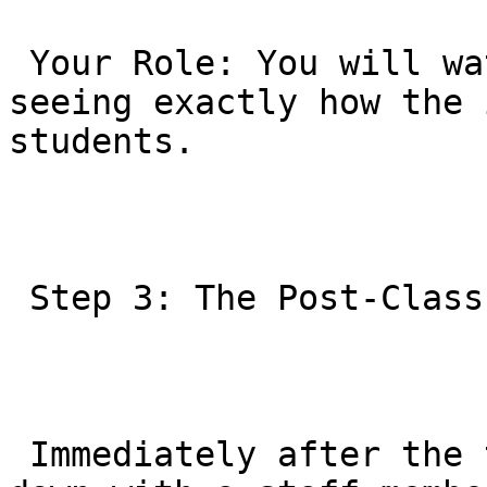
 Your Role: You will watch from the viewing area, 
seeing exactly how the 
students.

 Step 3: The Post-Class Consultation

 Immediately after the trial class, you will sit 