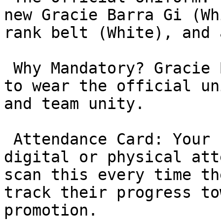
new Gracie Barra Gi (Wh
rank belt (White), and 
 Why Mandatory? Gracie Barra requires all students 
to wear the official un
and team unity.

 Attendance Card: Your child will be issued a 
digital or physical att
scan this every time th
track their progress to
promotion.
