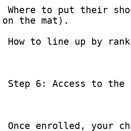
 Where to put their shoes (in the cubbies, never 
on the mat).

 How to line up by rank.

 Step 6: Access to the “GB World”

 Once enrolled, your child is not just a member of 