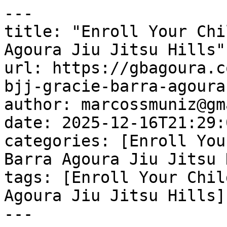
---

title: "Enroll Your Chi
Agoura Jiu Jitsu Hills"

url: https://gbagoura.c
bjj-gracie-barra-agoura
author: marcossmuniz@gm
date: 2025-12-16T21:29:
categories: [Enroll You
Barra Agoura Jiu Jitsu 
tags: [Enroll Your Chil
Agoura Jiu Jitsu Hills]

---
