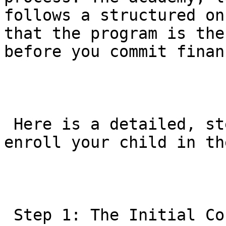
follows a structured on
that the program is the
before you commit finan
 Here is a detailed, step-by-step guide on how to 
enroll your child in th
 Step 1: The Initial Contact (Booking the Trial)
