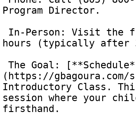
Program Director.

 In-Person: Visit the front desk during operating 
hours (typically after 
 The Goal: [**Schedule**]
(https://gbagoura.com/s
Introductory Class. Thi
session where your chil
firsthand.
