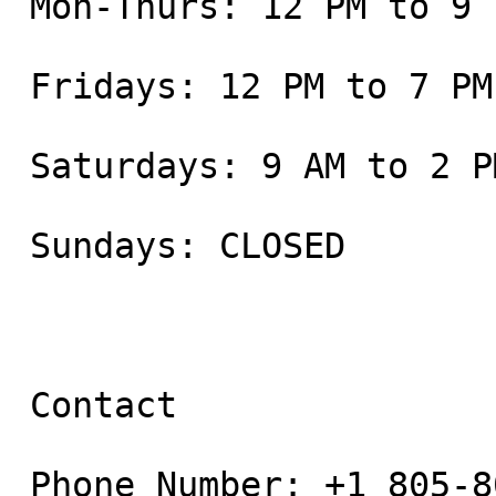
 Mon-Thurs: 12 PM to 9 PM

 Fridays: 12 PM to 7 PM

 Saturdays: 9 AM to 2 PM

 Sundays: CLOSED

 Contact

 Phone Number: +1 805-800-9681
