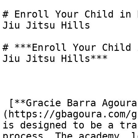
# Enroll Your Child in 
Jiu Jitsu Hills

# ***Enroll Your Child 
Jiu Jitsu Hills***

 [**Gracie Barra Agoura**]
(https://gbagoura.com/g
is designed to be a tra
process. The academy, l