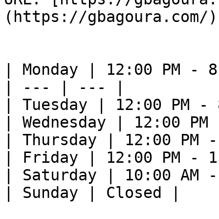
(https://gbagoura.com/) 
| Monday | 12:00 PM - 8
| --- | --- |

| Tuesday | 12:00 PM - 
| Wednesday | 12:00 PM 
| Thursday | 12:00 PM -
| Friday | 12:00 PM - 1
| Saturday | 10:00 AM -
| Sunday | Closed |