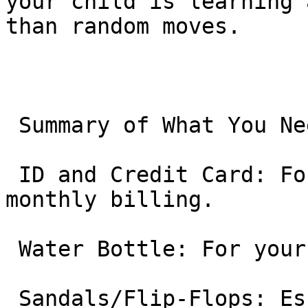
your child is learning 
than random moves.

 Summary of What You Need to Bring:

 ID and Credit Card: For setting up the automated 
monthly billing.

 Water Bottle: For your child.

 Sandals/Flip-Flops: Essential for your child to 