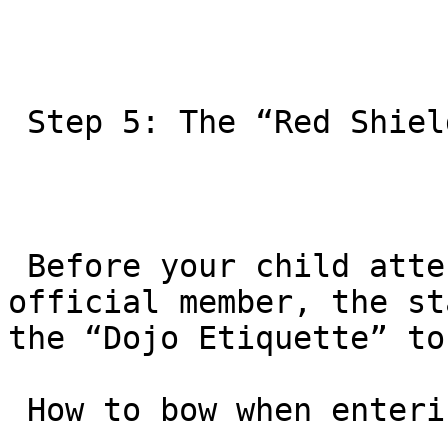
 Step 5: The “Red Shield” Student Orientation

 Before your child attends their next class as an 
official member, the st
the “Dojo Etiquette” to
 How to bow when entering the mats.
