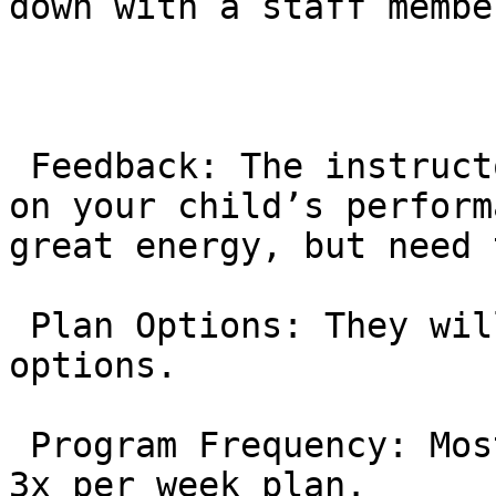
down with a staff membe
 Feedback: The instructor will give you feedback 
on your child’s perform
great energy, but need 
 Plan Options: They will present the membership 
options.

 Program Frequency: Most kids start with the 2x or 
3x per week plan.
