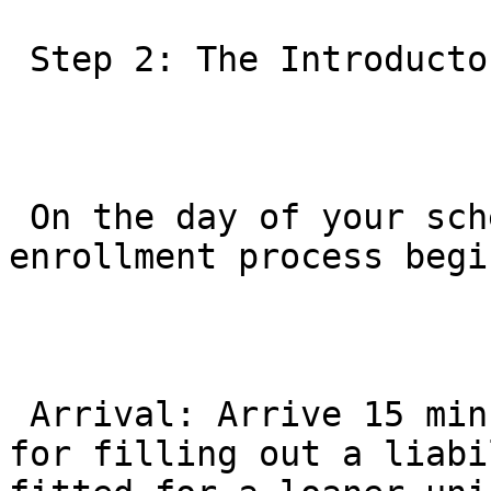
 Step 2: The Introductory Experience

 On the day of your scheduled trial, the 
enrollment process begi
 Arrival: Arrive 15 minutes early. This is crucial 
for filling out a liabi