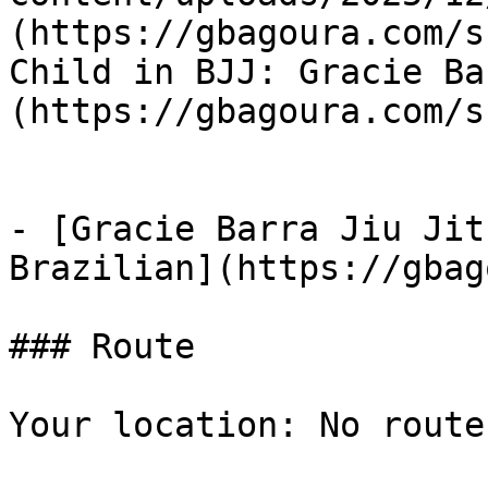
(https://gbagoura.com/s
Child in BJJ: Gracie Ba
(https://gbagoura.com/s
- [Gracie Barra Jiu Jit
Brazilian](https://gbag
### Route

Your location: No route