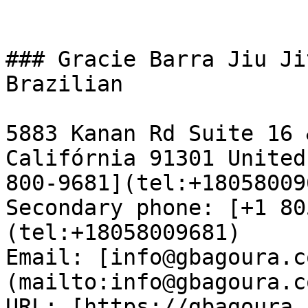
### Gracie Barra Jiu Ji
Brazilian

5883 Kanan Rd Suite 16 
Califórnia 91301 United
800-9681](tel:+18058009
Secondary phone: [+1 80
(tel:+18058009681)  

Email: [info@gbagoura.c
(mailto:info@gbagoura.c
URL: [https://gbagoura.