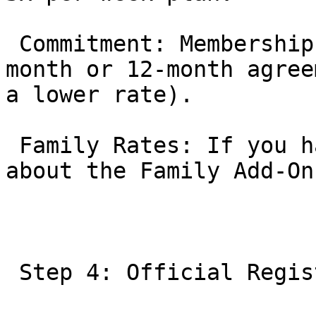
 Commitment: Memberships are typically month-to-
month or 12-month agree
a lower rate).

 Family Rates: If you have multiple children, ask 
about the Family Add-On
 Step 4: Official Registration
