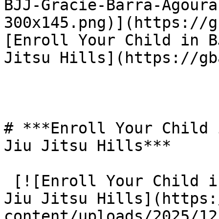
BJJ-Gracie-Barra-Agoura
300x145.png)](https://g
[Enroll Your Child in B
Jitsu Hills](https://gb
# ***Enroll Your Child 
Jiu Jitsu Hills***

 [![Enroll Your Child in BJJ: Gracie Barra Agoura 
Jiu Jitsu Hills](https:
content/uploads/2025/12