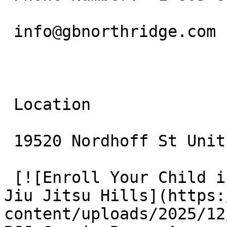
 info@gbnorthridge.com

 Location

 19520 Nordhoff St Unit 10 Northridge, CA 91324

 [![Enroll Your Child in BJJ: Gracie Barra Agoura 
Jiu Jitsu Hills](https:
content/uploads/2025/12