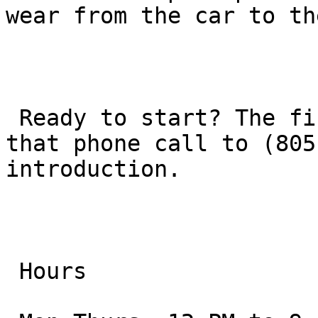
wear from the car to th
 Ready to start? The first step is simply making 
that phone call to (805
introduction.

 Hours
