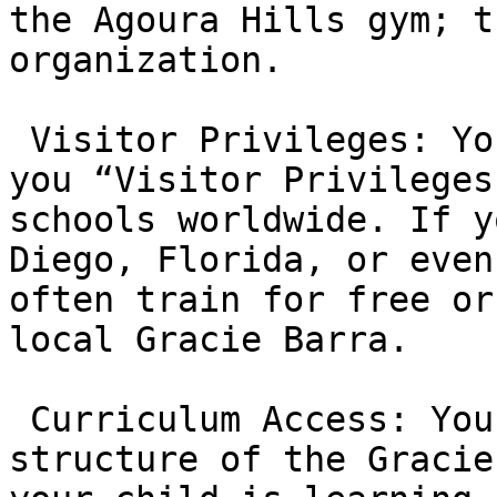
the Agoura Hills gym; t
organization.

 Visitor Privileges: Your membership often grants 
you “Visitor Privileges
schools worldwide. If y
Diego, Florida, or even
often train for free or
local Gracie Barra.

 Curriculum Access: You gain access to the 
structure of the Gracie