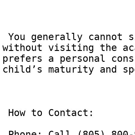
 You generally cannot simply “sign up” online 
without visiting the ac
prefers a personal cons
child’s maturity and sp
 How to Contact:

 Phone: Call (805) 800-9681 to speak with the 