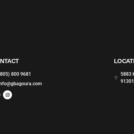
NTACT
LOCAT
(805) 800 9681
5883 K
9130
info@gbagoura.com