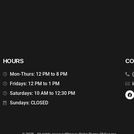
HOURS
CO
Mon-Thurs: 12 PM to 8 PM
Fridays: 12 PM to 1 PM
Saturdays: 10 AM to 12:30 PM
Sundays: CLOSED