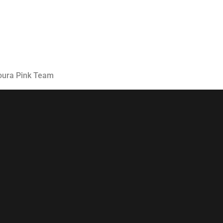
Classes
Instructors
Jiu-Jitsu Blog
Schedule
oura Pink Team
Kids
Adults