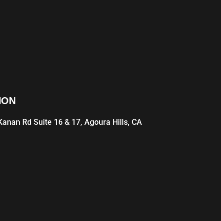
ION
anan Rd Suite 16 & 17, Agoura Hills, CA
1