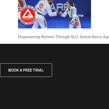
Home
About
Empowering Women Through BJJ: Gracie Barra Ag
BOOK A FREE TRIAL