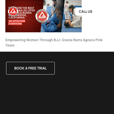
CALL US
Empowering Women Through BJJ: Gracie Barra Agoura Pink
Team
BOOK A FREE TRIAL