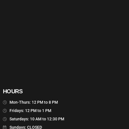
HOURS
Mon-Thurs: 12 PM to 8 PM
Fridays: 12 PM to 1 PM
Saturdays: 10 AM to 12:30 PM
Sundays: CLOSED