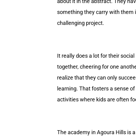
about it in the abstract. They ha
something they carry with them 
challenging project.
It really does a lot for their soc
together, cheering for one anothe
realize that they can only succeed
learning. That fosters a sense of 
activities where kids are often fo
The academy in Agoura Hills is a 