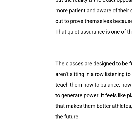
more patient and aware of their 
out to prove themselves because
That quiet assurance is one of th
The classes are designed to be f
aren’t sitting in a row listening 
teach them how to balance, how to
to generate power. It feels like p
that makes them better athletes,
the future.