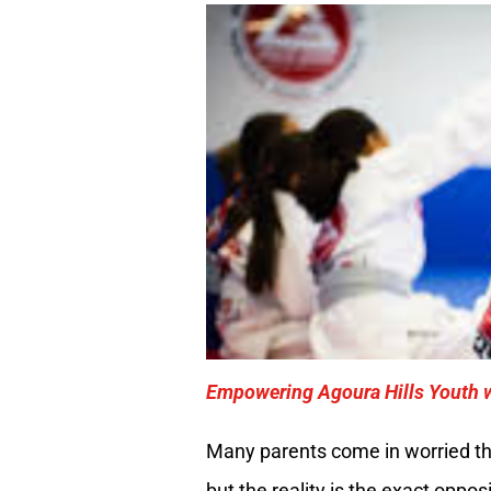
Empowering Agoura Hills Youth w
Many parents come in worried tha
but the reality is the exact oppo