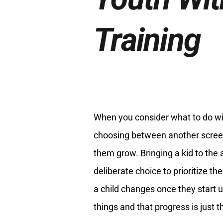
Training
When you consider what to do with
choosing between another screen
them grow. Bringing a kid to the
deliberate choice to prioritize th
a child changes once they start 
things and that progress is just t