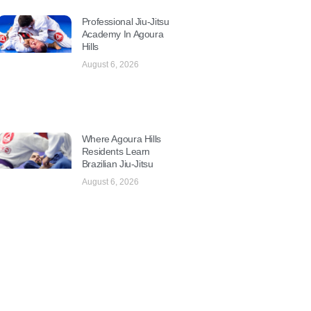
Professional Jiu-Jitsu
Academy In Agoura
Hills
August 6, 2026
Where Agoura Hills
Residents Learn
Brazilian Jiu-Jitsu
August 6, 2026