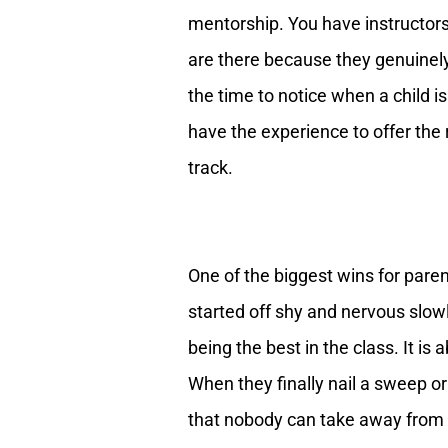
mentorship. You have instructors
are there because they genuinel
the time to notice when a child i
have the experience to offer the
track.
One of the biggest wins for paren
started off shy and nervous slowly
being the best in the class. It is
When they finally nail a sweep or
that nobody can take away from t