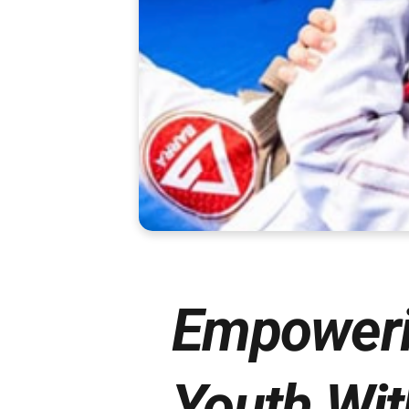
Empoweri
Youth Wit