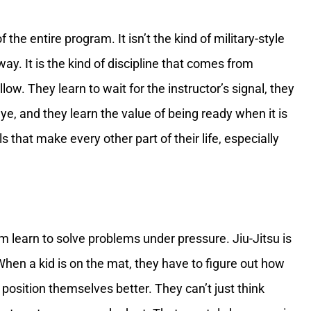
 the entire program. It isn’t the kind of military-style
ay. It is the kind of discipline that comes from
llow. They learn to wait for the instructor’s signal, they
 eye, and they learn the value of being ready when it is
s that make every other part of their life, especially
em learn to solve problems under pressure. Jiu-Jitsu is
 When a kid is on the mat, they have to figure out how
position themselves better. They can’t just think