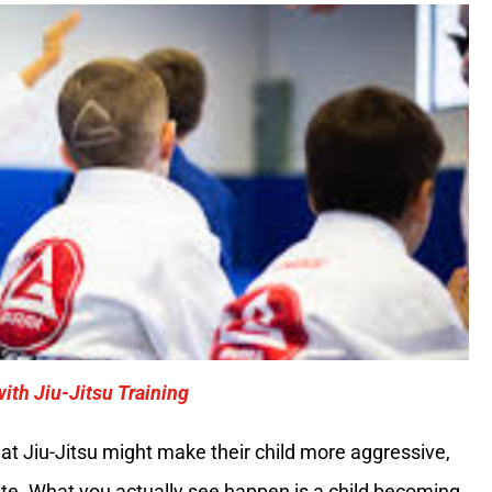
ith Jiu-Jitsu Training
t Jiu-Jitsu might make their child more aggressive,
site. What you actually see happen is a child becoming