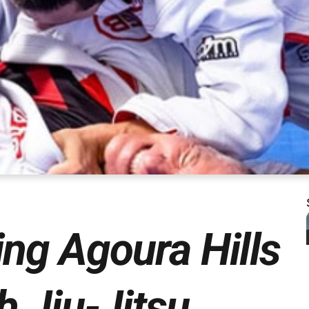
ng Agoura Hills
h Jiu-Jitsu