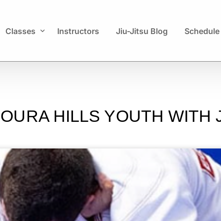
Classes
Instructors
Jiu-Jitsu Blog
Schedule
Kids
Adults
URA HILLS YOUTH WITH J