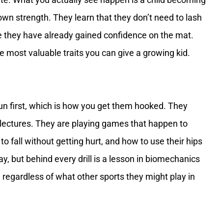
own strength. They learn that they don’t need to lash
 they have already gained confidence on the mat.
e most valuable traits you can give a growing kid.
un first, which is how you get them hooked. They
to lectures. They are playing games that happen to
 fall without getting hurt, and how to use their hips
lay, but behind every drill is a lesson in biomechanics
 regardless of what other sports they might play in