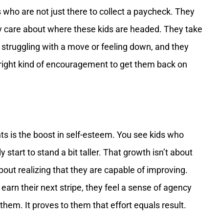
 who are not just there to collect a paycheck. They
y care about where these kids are headed. They take
s struggling with a move or feeling down, and they
 right kind of encouragement to get them back on
ts is the boost in self-esteem. You see kids who
 start to stand a bit taller. That growth isn’t about
 about realizing that they are capable of improving.
 earn their next stripe, they feel a sense of agency
hem. It proves to them that effort equals result.