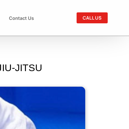
CALL US
Contact Us
IU-JITSU