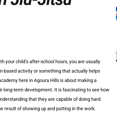
 your child’s after-school hours, you are usually
-based activity or something that actually helps
 academy here in Agoura Hills is about making a
eir long-term development. It is fascinating to see how
understanding that they are capable of doing hard
he result of showing up and putting in the work.