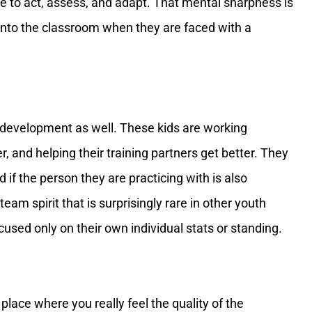
ve to act, assess, and adapt. That mental sharpness is
into the classroom when they are faced with a
ial development as well. These kids are working
r, and helping their training partners get better. They
 if the person they are practicing with is also
team spirit that is surprisingly rare in other youth
cused only on their own individual stats or standing.
place where you really feel the quality of the