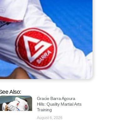
See Also:
Gracie Barra Agoura
Hills: Quality Martial Arts
Training
August 6, 2026