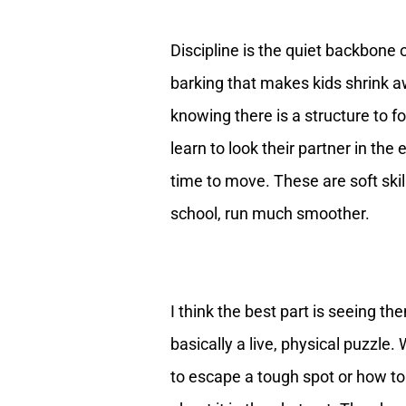
Discipline is the quiet backbone of
barking that makes kids shrink aw
knowing there is a structure to fo
learn to look their partner in the
time to move. These are soft skill
school, run much smoother.
I think the best part is seeing th
basically a live, physical puzzle.
to escape a tough spot or how to 