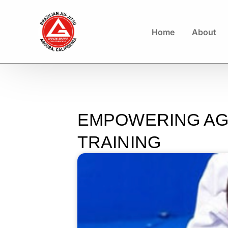
Home
About
EMPOWERING AGO
TRAINING