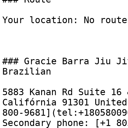
Your location: No route
### Gracie Barra Jiu Ji
Brazilian

5883 Kanan Rd Suite 16 
Califórnia 91301 United
800-9681](tel:+18058009
Secondary phone: [+1 80