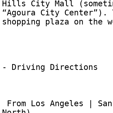
Hills City Mall (someti
“Agoura City Center”). 
shopping plaza on the w
- Driving Directions

 From Los Angeles | San Fernando Valley (101 
North)
