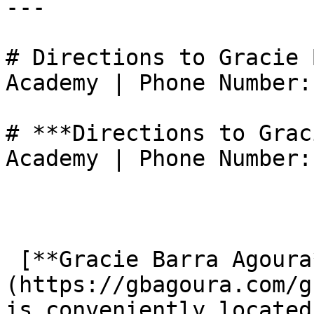
---

# Directions to Gracie 
Academy | Phone Number:
# ***Directions to Grac
Academy | Phone Number:
 [**Gracie Barra Agoura**]
(https://gbagoura.com/g
is conveniently located