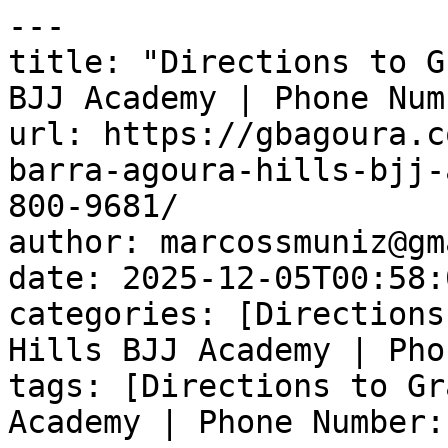
---

title: "Directions to G
BJJ Academy | Phone Num
url: https://gbagoura.c
barra-agoura-hills-bjj-
800-9681/

author: marcossmuniz@gm
date: 2025-12-05T00:58:
categories: [Directions
Hills BJJ Academy | Pho
tags: [Directions to Gr
Academy | Phone Number: