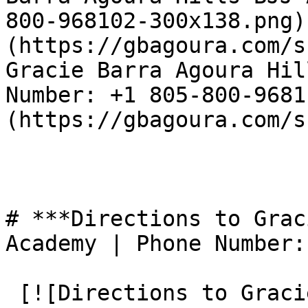
800-968102-300x138.png)
(https://gbagoura.com/s
Gracie Barra Agoura Hil
Number: +1 805-800-9681
(https://gbagoura.com/s
# ***Directions to Grac
Academy | Phone Number:
 [![Directions to Gracie Barra Agoura Hills BJJ 