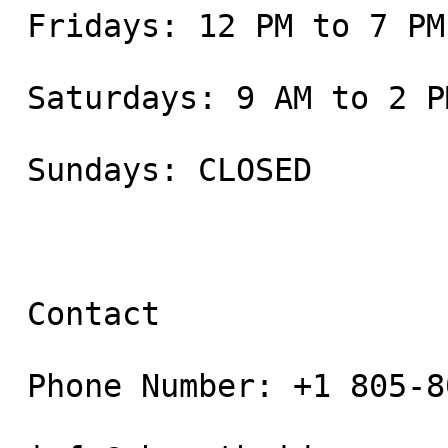
 Fridays: 12 PM to 7 PM

 Saturdays: 9 AM to 2 PM

 Sundays: CLOSED

 Contact

 Phone Number: +1 805-800-9681
