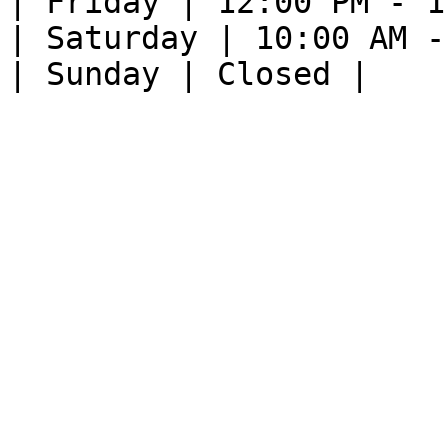
| Friday | 12:00 PM - 1
| Saturday | 10:00 AM -
| Sunday | Closed |