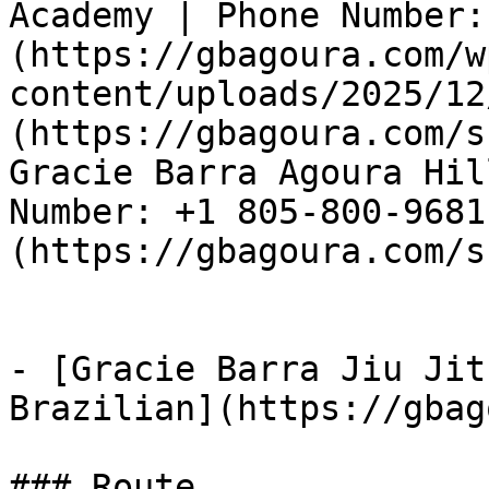
Academy | Phone Number:
(https://gbagoura.com/w
content/uploads/2025/12
(https://gbagoura.com/s
Gracie Barra Agoura Hil
Number: +1 805-800-9681
(https://gbagoura.com/s
- [Gracie Barra Jiu Jit
Brazilian](https://gbag
### Route
