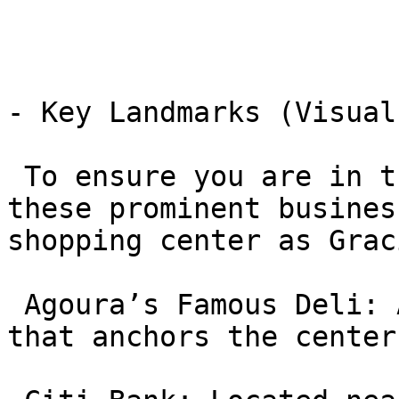
- Key Landmarks (Visual
 To ensure you are in the correct plaza, look for 
these prominent busines
shopping center as Grac
 Agoura’s Famous Deli: A large, well-known deli 
that anchors the center.