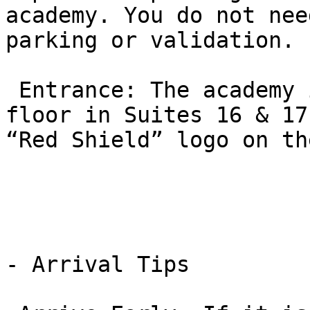
academy. You do not nee
parking or validation.

 Entrance: The academy is located on the ground 
floor in Suites 16 & 17
“Red Shield” logo on th
- Arrival Tips
