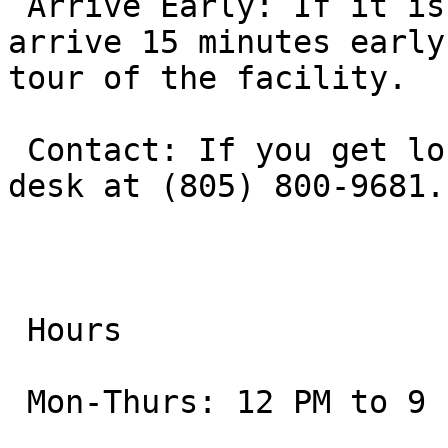
 Arrive Early: If it is your first time, aim to 
arrive 15 minutes early
tour of the facility.

 Contact: If you get lost, you can reach the front 
desk at (805) 800-9681.

 Hours

 Mon-Thurs: 12 PM to 9 PM
