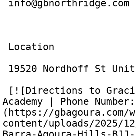
 info@gbnorthridge.com

 Location

 19520 Nordhoff St Unit 10 Northridge, CA 91324

 [![Directions to Gracie Barra Agoura Hills BJJ 
Academy | Phone Number:
(https://gbagoura.com/w
content/uploads/2025/12
Barra-Agoura-Hills-BJJ-