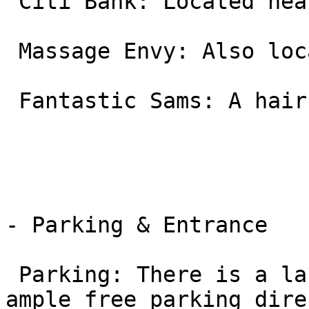
 Citi Bank: Located near the street front.

 Massage Envy: Also located within this complex.

 Fantastic Sams: A hair salon in the same row.

- Parking & Entrance

 Parking: There is a large, open parking lot with 
ample free parking dire