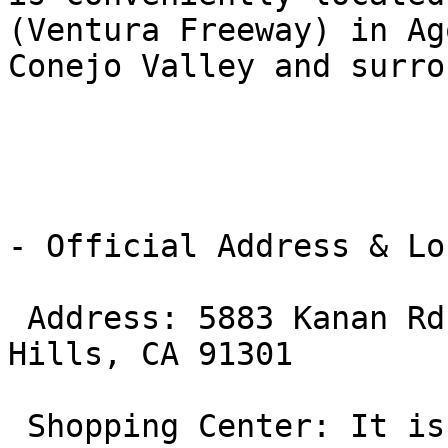
(Ventura Freeway) in Ag
Conejo Valley and surro
- Official Address & Lo
 Address: 5883 Kanan Rd, Suite 16 & 17, Agoura 
Hills, CA 91301

 Shopping Center: It is located within the Agoura 