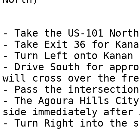
- Take the US-101 North
- Take Exit 36 for Kana
- Turn Left onto Kanan 
- Drive South for appro
will cross over the fre
- Pass the intersection
- The Agoura Hills City
side immediately after 
- Turn Right into the s