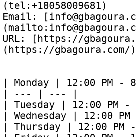
(tel:+18058009681)  

Email: [info@gbagoura.c
(mailto:info@gbagoura.c
URL: [https://gbagoura.
(https://gbagoura.com/) 
| Monday | 12:00 PM - 8
| --- | --- |

| Tuesday | 12:00 PM - 
| Wednesday | 12:00 PM 
| Thursday | 12:00 PM -