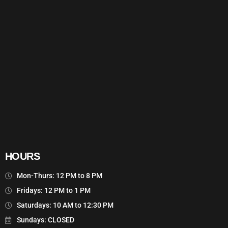
HOURS
Mon-Thurs: 12 PM to 8 PM
Fridays: 12 PM to 1 PM
Saturdays: 10 AM to 12:30 PM
Sundays: CLOSED