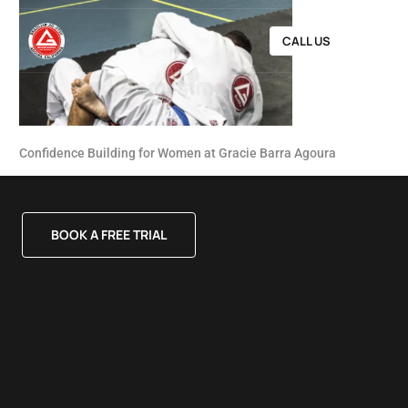
CALL US
Confidence Building for Women at Gracie Barra Agoura
BOOK A FREE TRIAL