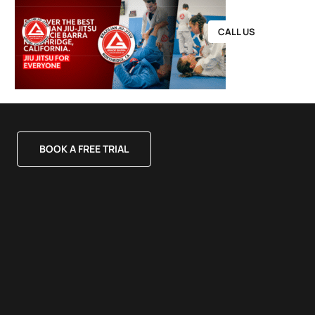
CALL US
BOOK A FREE TRIAL