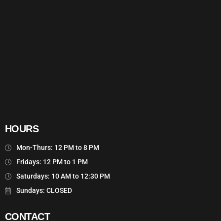
HOURS
Mon-Thurs: 12 PM to 8 PM
Fridays: 12 PM to 1 PM
Saturdays: 10 AM to 12:30 PM
Sundays: CLOSED
CONTACT