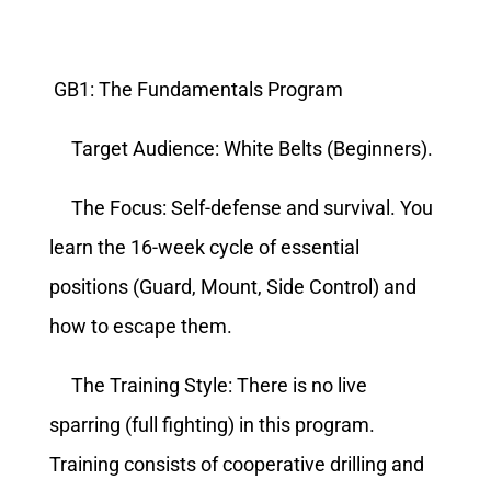
GB1: The Fundamentals Program
Target Audience: White Belts (Beginners).
The Focus: Self-defense and survival. You
learn the 16-week cycle of essential
positions (Guard, Mount, Side Control) and
how to escape them.
The Training Style: There is no live
sparring (full fighting) in this program.
Training consists of cooperative drilling and