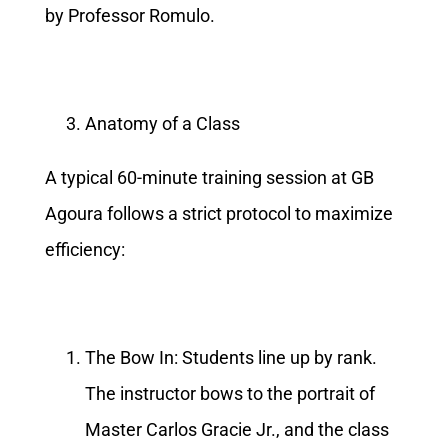
by Professor Romulo.
Anatomy of a Class
A typical 60-minute training session at GB
Agoura follows a strict protocol to maximize
efficiency:
The Bow In: Students line up by rank.
The instructor bows to the portrait of
Master Carlos Gracie Jr., and the class