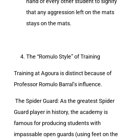
hand of every other student to signify
that any aggression left on the mats
stays on the mats.
The “Romulo Style” of Training
Training at Agoura is distinct because of
Professor Romulo Barral’s influence.
The Spider Guard: As the greatest Spider
Guard player in history, the academy is
famous for producing students with
impassable open guards (using feet on the