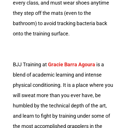
every class, and must wear shoes anytime
they step off the mats (even to the
bathroom) to avoid tracking bacteria back
onto the training surface.
BJJ Training at
Gracie Barra Agoura
is a
blend of academic learning and intense
physical conditioning. It is a place where you
will sweat more than you ever have, be
humbled by the technical depth of the art,
and learn to fight by training under some of
the most accomplished grapplers in the