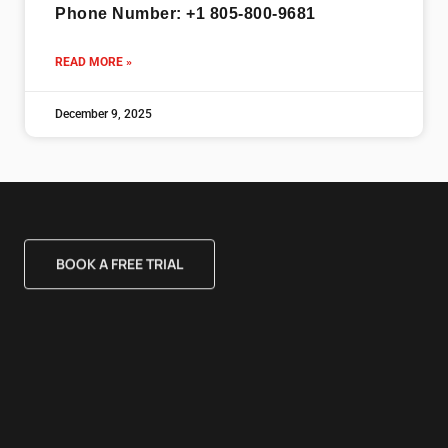
Phone Number: +1 805-800-9681
READ MORE »
December 9, 2025
BOOK A FREE TRIAL