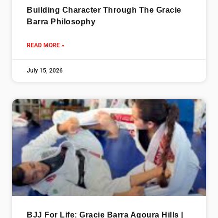
Building Character Through The Gracie
Barra Philosophy
READ MORE »
July 15, 2026
BJJ For Life: Gracie Barra Agoura Hills |