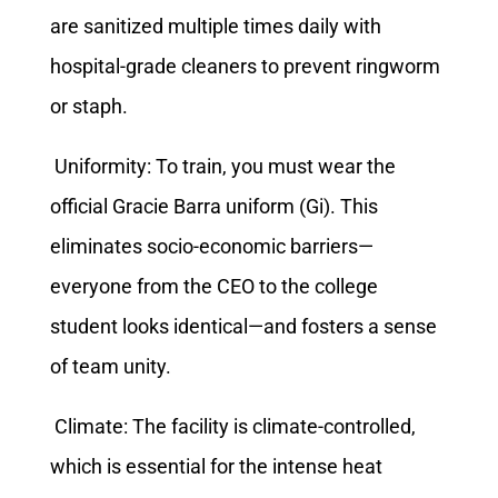
are sanitized multiple times daily with
hospital-grade cleaners to prevent ringworm
or staph.
Uniformity: To train, you must wear the
official Gracie Barra uniform (Gi). This
eliminates socio-economic barriers—
everyone from the CEO to the college
student looks identical—and fosters a sense
of team unity.
Climate: The facility is climate-controlled,
which is essential for the intense heat