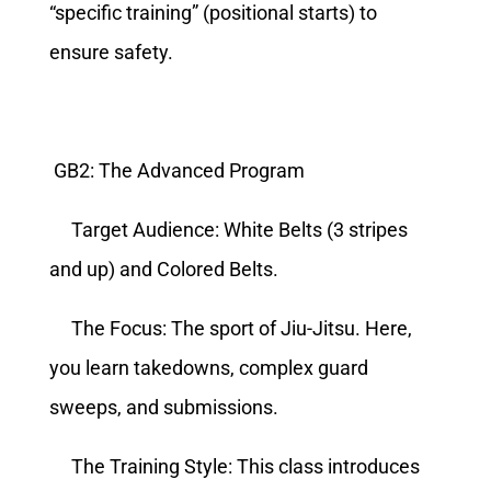
“specific training” (positional starts) to
ensure safety.
GB2: The Advanced Program
Target Audience: White Belts (3 stripes
and up) and Colored Belts.
The Focus: The sport of Jiu-Jitsu. Here,
you learn takedowns, complex guard
sweeps, and submissions.
The Training Style: This class introduces