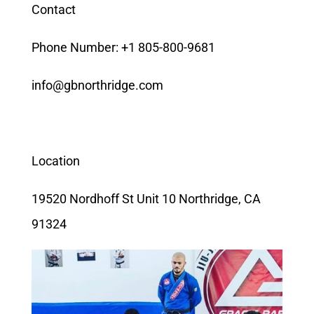
Contact
Phone Number: +1 805-800-9681
info@gbnorthridge.com
Location
19520 Nordhoff St Unit 10 Northridge, CA
91324