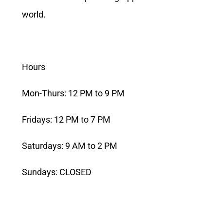
world.
Hours
Mon-Thurs: 12 PM to 9 PM
Fridays: 12 PM to 7 PM
Saturdays: 9 AM to 2 PM
Sundays: CLOSED