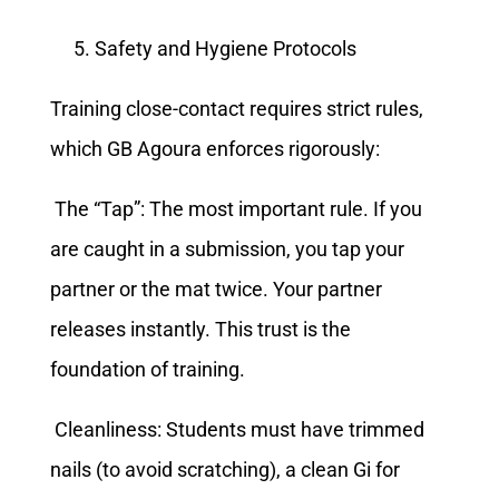
Safety and Hygiene Protocols
Training close-contact requires strict rules,
which GB Agoura enforces rigorously:
The “Tap”: The most important rule. If you
are caught in a submission, you tap your
partner or the mat twice. Your partner
releases instantly. This trust is the
foundation of training.
Cleanliness: Students must have trimmed
nails (to avoid scratching), a clean Gi for