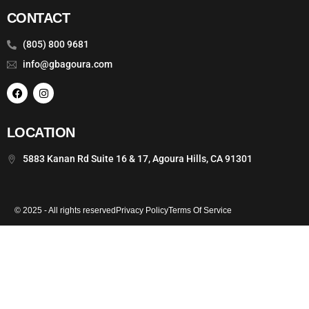
CONTACT
(805) 800 9681
info@gbagoura.com
LOCATION
5883 Kanan Rd Suite 16 & 17, Agoura Hills, CA 91301
© 2025 - All rights reserved
Privacy Policy
Terms Of Service