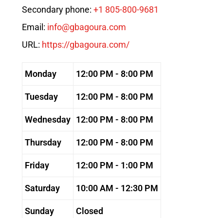
Secondary phone:
+1 805-800-9681
Email:
info@gbagoura.com
URL:
https://gbagoura.com/
Monday
12:00 PM - 8:00 PM
Tuesday
12:00 PM - 8:00 PM
Wednesday
12:00 PM - 8:00 PM
Thursday
12:00 PM - 8:00 PM
Friday
12:00 PM - 1:00 PM
Saturday
10:00 AM - 12:30 PM
Sunday
Closed