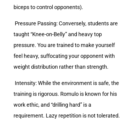
biceps to control opponents).
Pressure Passing: Conversely, students are
taught “Knee-on-Belly” and heavy top
pressure. You are trained to make yourself
feel heavy, suffocating your opponent with
weight distribution rather than strength.
Intensity: While the environment is safe, the
training is rigorous. Romulo is known for his
work ethic, and “drilling hard” is a
requirement. Lazy repetition is not tolerated.