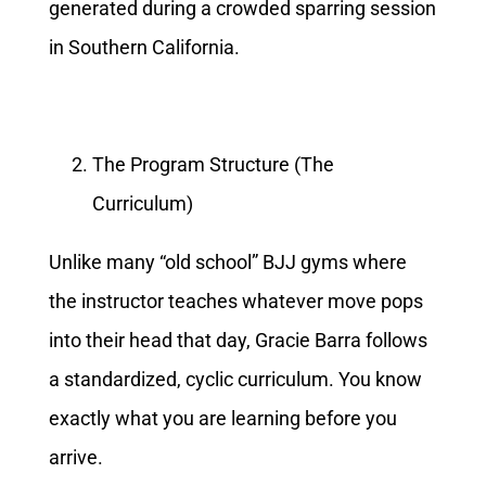
generated during a crowded sparring session
in Southern California.
The Program Structure (The
Curriculum)
Unlike many “old school” BJJ gyms where
the instructor teaches whatever move pops
into their head that day, Gracie Barra follows
a standardized, cyclic curriculum. You know
exactly what you are learning before you
arrive.