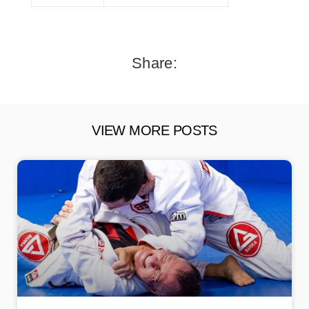
Share:
VIEW MORE POSTS