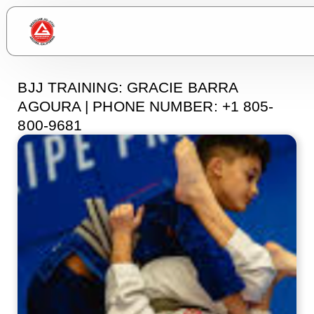
BJJ TRAINING: GRACIE BARRA
AGOURA | PHONE NUMBER: +1 805-
800-9681