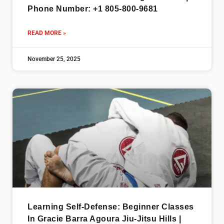
Phone Number: +1 805-800-9681
READ MORE »
November 25, 2025
Learning Self-Defense: Beginner Classes
In Gracie Barra Agoura Jiu-Jitsu Hills |