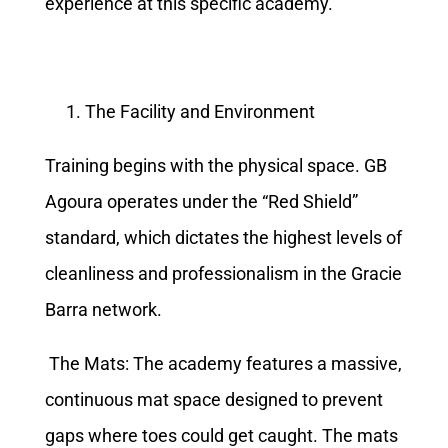
experience at this specific academy.
The Facility and Environment
Training begins with the physical space. GB
Agoura operates under the “Red Shield”
standard, which dictates the highest levels of
cleanliness and professionalism in the Gracie
Barra network.
The Mats: The academy features a massive,
continuous mat space designed to prevent
gaps where toes could get caught. The mats