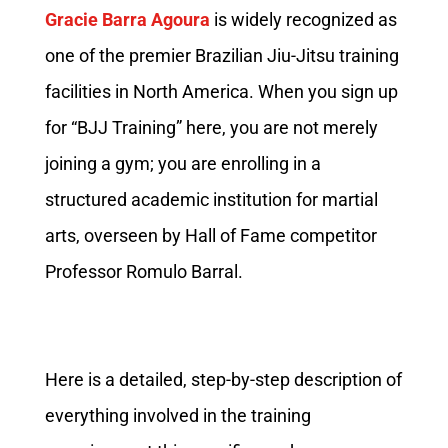
Gracie Barra Agoura
is widely recognized as
one of the premier Brazilian Jiu-Jitsu training
facilities in North America. When you sign up
for “BJJ Training” here, you are not merely
joining a gym; you are enrolling in a
structured academic institution for martial
arts, overseen by Hall of Fame competitor
Professor Romulo Barral.
Here is a detailed, step-by-step description of
everything involved in the training