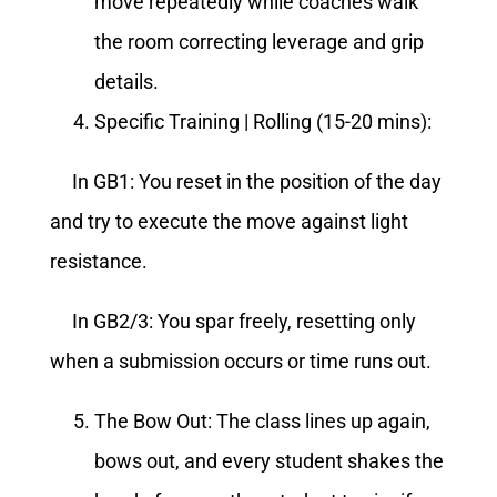
move repeatedly while coaches walk
the room correcting leverage and grip
details.
Specific Training | Rolling (15-20 mins):
In GB1: You reset in the position of the day
and try to execute the move against light
resistance.
In GB2/3: You spar freely, resetting only
when a submission occurs or time runs out.
The Bow Out: The class lines up again,
bows out, and every student shakes the