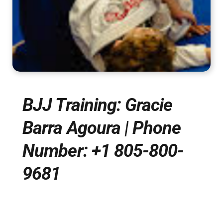
BJJ Training: Gracie
Barra Agoura | Phone
Number: +1 805-800-
9681