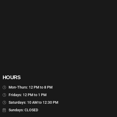
HOURS
Mon-Thurs: 12 PM to 8 PM
Fridays: 12 PM to 1 PM
Saturdays: 10 AM to 12:30 PM
Sundays: CLOSED