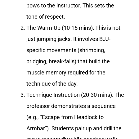
bows to the instructor. This sets the
tone of respect.
The Warm-Up (10-15 mins): This is not
just jumping jacks. It involves BJJ-
specific movements (shrimping,
bridging, break-falls) that build the
muscle memory required for the
technique of the day.
Technique Instruction (20-30 mins): The
professor demonstrates a sequence
(e.g., “Escape from Headlock to
Armbar”). Students pair up and drill the