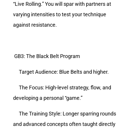
“Live Rolling.” You will spar with partners at
varying intensities to test your technique
against resistance.
GB3: The Black Belt Program
Target Audience: Blue Belts and higher.
The Focus: High-level strategy, flow, and
developing a personal “game.”
The Training Style: Longer sparring rounds
and advanced concepts often taught directly