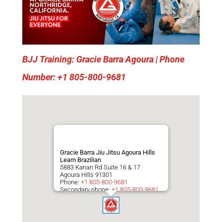
BJJ Training: Gracie Barra Agoura | Phone
Number: +1 805-800-9681
Gracie Barra Jiu Jitsu Agoura Hills
Learn Brazilian
5883 Kanan Rd Suite 16 & 17
Agoura Hills
91301
Phone:
+1 805-800-9681
Secondary phone:
+1 805-800-9681