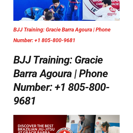
BJJ Training: Gracie Barra Agoura | Phone
Number: +1 805-800-9681
BJJ Training: Gracie
Barra Agoura | Phone
Number: +1 805-800-
9681