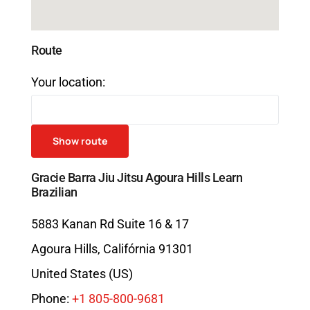
Route
Your location:
Gracie Barra Jiu Jitsu Agoura Hills Learn
Brazilian
5883 Kanan Rd Suite 16 & 17
Agoura Hills
,
Califórnia
91301
United States (US)
Phone:
+1 805-800-9681