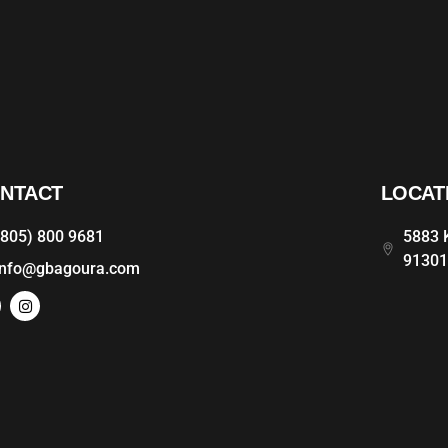
NTACT
LOCAT
(805) 800 9681
5883 K
9130
info@gbagoura.com