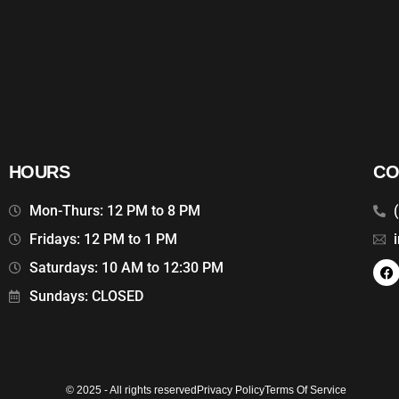
HOURS
CO
Mon-Thurs: 12 PM to 8 PM
Fridays: 12 PM to 1 PM
Saturdays: 10 AM to 12:30 PM
Sundays: CLOSED
© 2025 - All rights reserved
Privacy Policy
Terms Of Service