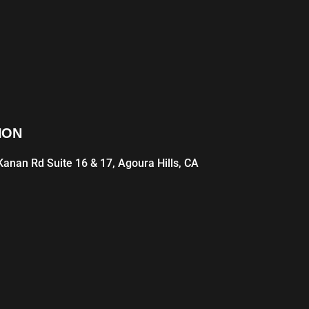
ION
anan Rd Suite 16 & 17, Agoura Hills, CA
1