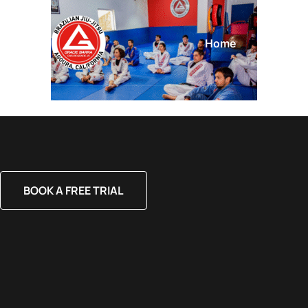
Home
About
BOOK A FREE TRIAL