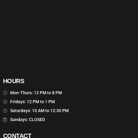
HOURS
Mon-Thurs: 12 PM to 8 PM
Fridays: 12 PM to 1 PM
Saturdays: 10 AM to 12:30 PM
Sundays: CLOSED
CONTACT