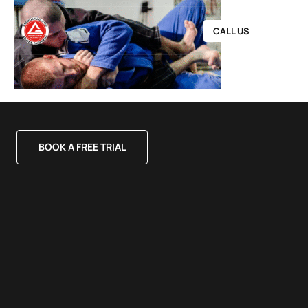
CALL US
BOOK A FREE TRIAL