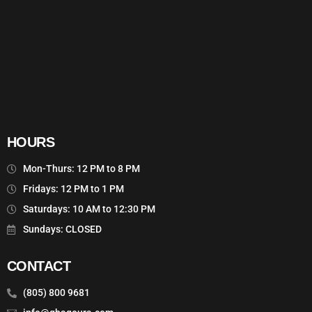
HOURS
Mon-Thurs: 12 PM to 8 PM
Fridays: 12 PM to 1 PM
Saturdays: 10 AM to 12:30 PM
Sundays: CLOSED
CONTACT
(805) 800 9681