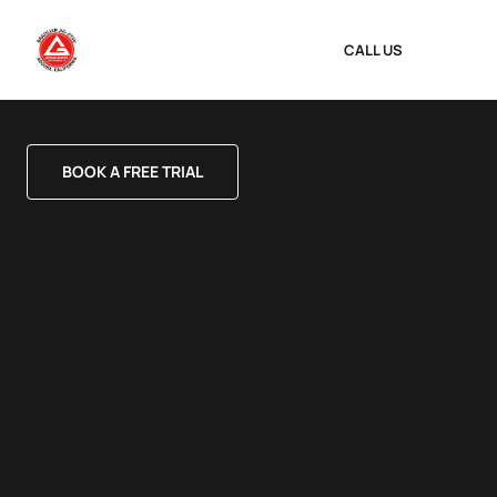
CALL US
BOOK A FREE TRIAL