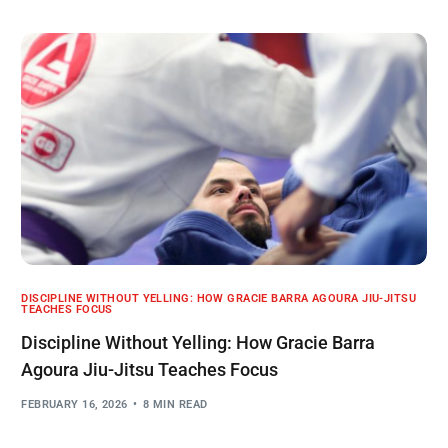
DISCIPLINE WITHOUT YELLING: HOW GRACIE BARRA AGOURA JIU-JITSU
TEACHES FOCUS
Discipline Without Yelling: How Gracie Barra
Agoura Jiu-Jitsu Teaches Focus
FEBRUARY 16, 2026
8 MIN READ