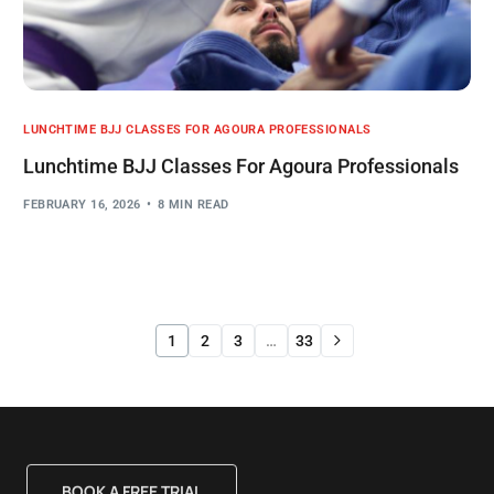
LUNCHTIME BJJ CLASSES FOR AGOURA PROFESSIONALS
Lunchtime BJJ Classes For Agoura Professionals
FEBRUARY 16, 2026
8 MIN READ
1
2
3
…
33
BOOK A FREE TRIAL