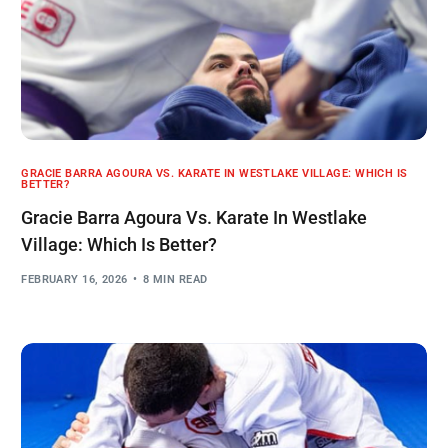
GRACIE BARRA AGOURA VS. KARATE IN WESTLAKE VILLAGE: WHICH IS
BETTER?
Gracie Barra Agoura Vs. Karate In Westlake
Village: Which Is Better?
FEBRUARY 16, 2026
8 MIN READ