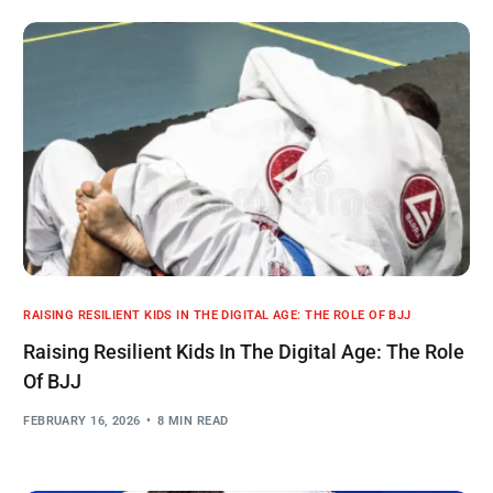
RAISING RESILIENT KIDS IN THE DIGITAL AGE: THE ROLE OF BJJ
Raising Resilient Kids In The Digital Age: The Role
Of BJJ
FEBRUARY 16, 2026
8 MIN READ