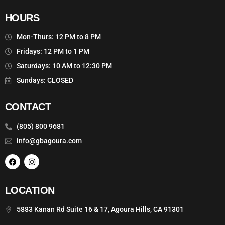
HOURS
Mon-Thurs: 12 PM to 8 PM
Fridays: 12 PM to 1 PM
Saturdays: 10 AM to 12:30 PM
Sundays: CLOSED
CONTACT
(805) 800 9681
info@gbagoura.com
LOCATION
(805) 800-9681
5883 Kanan Rd Suite 16 & 17, Agoura Hills, CA 91301
CALL US