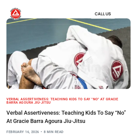
CALL US
VERBAL ASSERTIVENESS: TEACHING KIDS TO SAY "NO" AT GRACIE
BARRA AGOURA JIU-JITSU
Verbal Assertiveness: Teaching Kids To Say “No”
At Gracie Barra Agoura Jiu-Jitsu
FEBRUARY 16, 2026
8 MIN READ