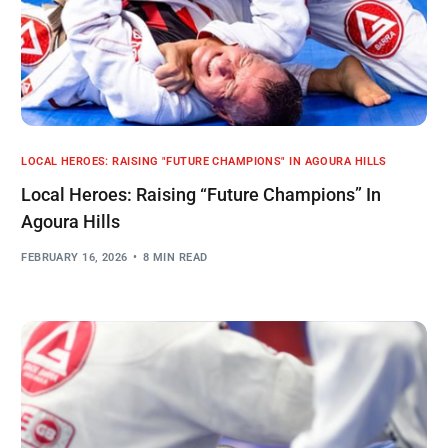
LOCAL HEROES: RAISING "FUTURE CHAMPIONS" IN AGOURA HILLS
Local Heroes: Raising “Future Champions” In
Agoura Hills
FEBRUARY 16, 2026
8 MIN READ