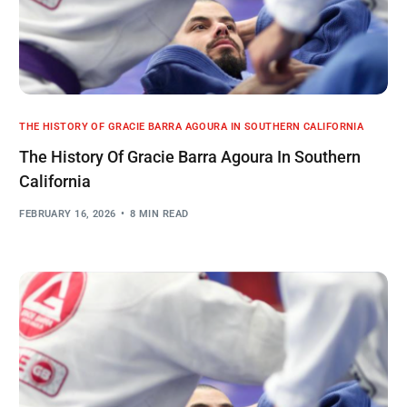
THE HISTORY OF GRACIE BARRA AGOURA IN SOUTHERN CALIFORNIA
The History Of Gracie Barra Agoura In Southern
California
FEBRUARY 16, 2026
8 MIN READ