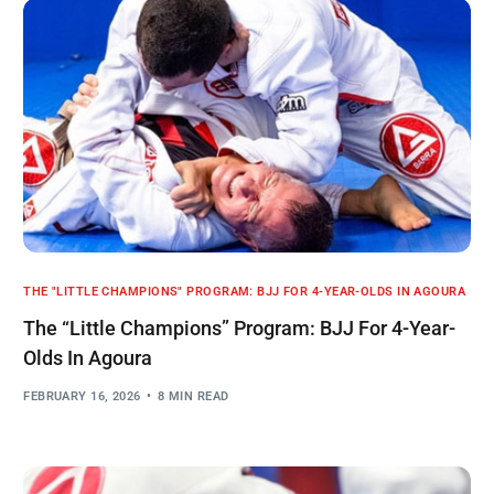
THE "LITTLE CHAMPIONS" PROGRAM: BJJ FOR 4-YEAR-OLDS IN AGOURA
The “Little Champions” Program: BJJ For 4-Year-
Olds In Agoura
FEBRUARY 16, 2026
8 MIN READ