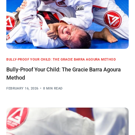
BULLY-PROOF YOUR CHILD: THE GRACIE BARRA AGOURA METHOD
Bully-Proof Your Child: The Gracie Barra Agoura
Method
FEBRUARY 16, 2026
8 MIN READ