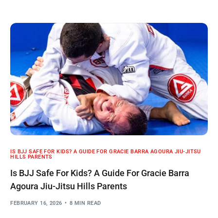
IS BJJ SAFE FOR KIDS? A GUIDE FOR GRACIE BARRA AGOURA JIU-JITSU
HILLS PARENTS
Is BJJ Safe For Kids? A Guide For Gracie Barra
Agoura Jiu-Jitsu Hills Parents
FEBRUARY 16, 2026
8 MIN READ