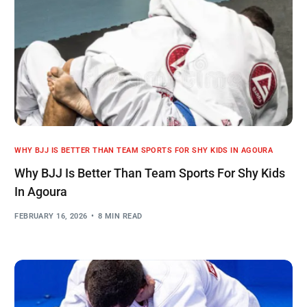
WHY BJJ IS BETTER THAN TEAM SPORTS FOR SHY KIDS IN AGOURA
Why BJJ Is Better Than Team Sports For Shy Kids
In Agoura
FEBRUARY 16, 2026
8 MIN READ