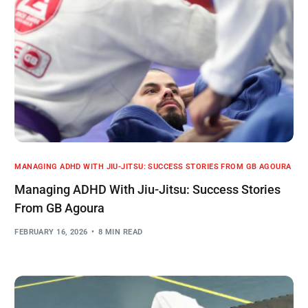
MANAGING ADHD WITH JIU-JITSU: SUCCESS STORIES FROM GB AGOURA
Managing ADHD With Jiu-Jitsu: Success Stories
From GB Agoura
FEBRUARY 16, 2026
8 MIN READ