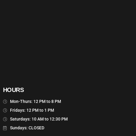
HOURS
Mon-Thurs: 12 PM to 8 PM
Fridays: 12 PM to 1 PM
Saturdays: 10 AM to 12:30 PM
Sundays: CLOSED