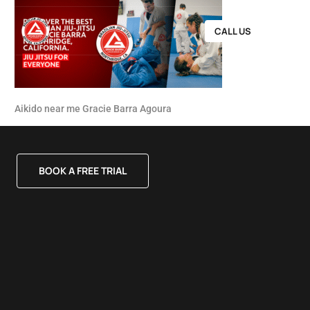
CALL US
Aikido near me Gracie Barra Agoura
BOOK A FREE TRIAL