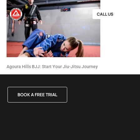
CALL US
Agoura Hills BJJ: Start Your Jiu-Jitsu Journey
BOOK A FREE TRIAL