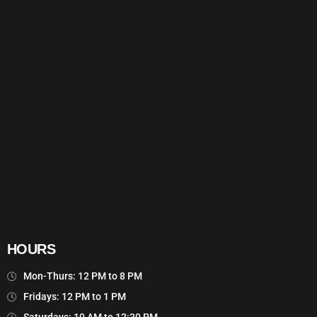
HOURS
Mon-Thurs: 12 PM to 8 PM
Fridays: 12 PM to 1 PM