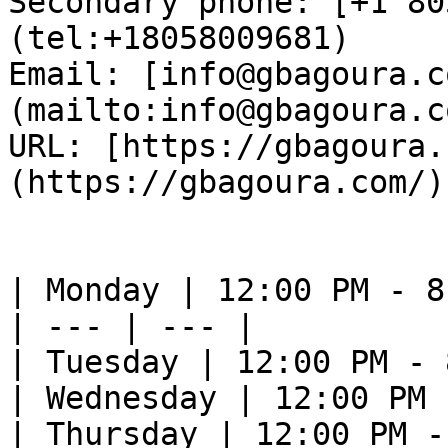
Secondary phone: [+1 80
(tel:+18058009681)  

Email: [info@gbagoura.c
(mailto:info@gbagoura.c
URL: [https://gbagoura.
(https://gbagoura.com/) 
| Monday | 12:00 PM - 8
| --- | --- |

| Tuesday | 12:00 PM - 
| Wednesday | 12:00 PM 
| Thursday | 12:00 PM -