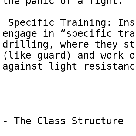
the panic of a fight.

 Specific Training: Instead of rolling, students 
engage in “specific tra
drilling, where they st
(like guard) and work o
against light resistance
- The Class Structure
