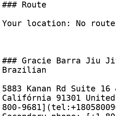
### Route

Your location: No route
### Gracie Barra Jiu Ji
Brazilian

5883 Kanan Rd Suite 16 
Califórnia 91301 United
800-9681](tel:+18058009