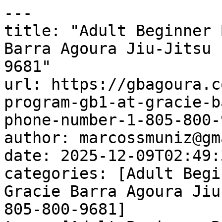
---

title: "Adult Beginner 
Barra Agoura Jiu-Jitsu 
9681"

url: https://gbagoura.c
program-gb1-at-gracie-b
phone-number-1-805-800-
author: marcossmuniz@gm
date: 2025-12-09T02:49:
categories: [Adult Begi
Gracie Barra Agoura Jiu
805-800-9681]
