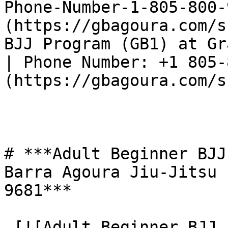
Phone-Number-1-805-800-
(https://gbagoura.com/s
BJJ Program (GB1) at Gr
| Phone Number: +1 805-
(https://gbagoura.com/s
# ***Adult Beginner BJJ
Barra Agoura Jiu-Jitsu 
9681***

 [![Adult Beginner BJJ Program (GB1) at Gracie 