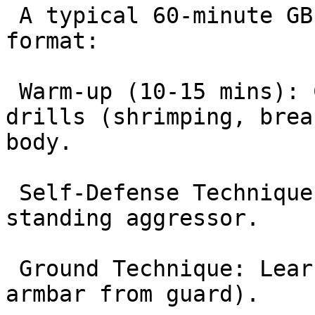
 A typical 60-minute GB1 class follows this 
format:

 Warm-up (10-15 mins): Calisthenics and mobility 
drills (shrimping, brea
body.

 Self-Defense Technique: Learning how to handle a 
standing aggressor.

 Ground Technique: Learning a core BJJ move (e.g., 
armbar from guard).
