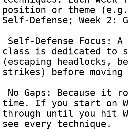
position or theme (e.g.
Self-Defense; Week 2: G
 Self-Defense Focus: A significant portion of the 
class is dedicated to s
(escaping headlocks, be
strikes) before moving 
 No Gaps: Because it rotates, you can join at any 
time. If you start on W
through until you hit W
see every technique.
