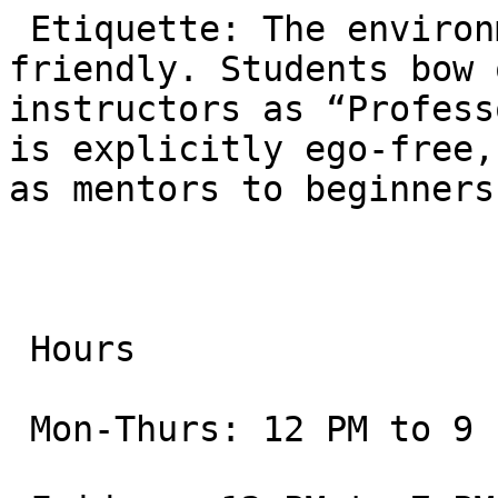
 Etiquette: The environment is formal but 
friendly. Students bow 
instructors as “Profess
is explicitly ego-free,
as mentors to beginners.
 Hours

 Mon-Thurs: 12 PM to 9 PM
