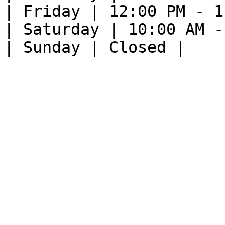
| Friday | 12:00 PM - 1
| Saturday | 10:00 AM -
| Sunday | Closed |