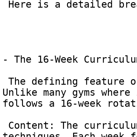
 Here is a detailed breakdown of the GB1 program.

- The 16-Week Curriculum
 The defining feature of GB1 is its structure. 
Unlike many gyms where 
follows a 16-week rotat
 Content: The curriculum covers 96 essential 
techniques. Each week f