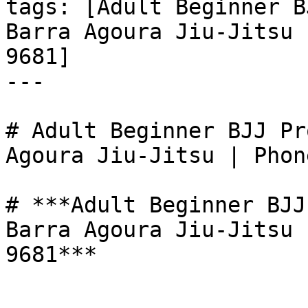
tags: [Adult Beginner B
Barra Agoura Jiu-Jitsu 
9681]

---

# Adult Beginner BJJ Pr
Agoura Jiu-Jitsu | Phon
# ***Adult Beginner BJJ
Barra Agoura Jiu-Jitsu 
9681***
