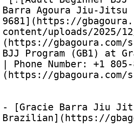
Barra Agoura Jiu-Jitsu 
9681](https://gbagoura.
content/uploads/2025/12
(https://gbagoura.com/s
BJJ Program (GB1) at Gr
| Phone Number: +1 805-
(https://gbagoura.com/s
- [Gracie Barra Jiu Jit
Brazilian](https://gbag