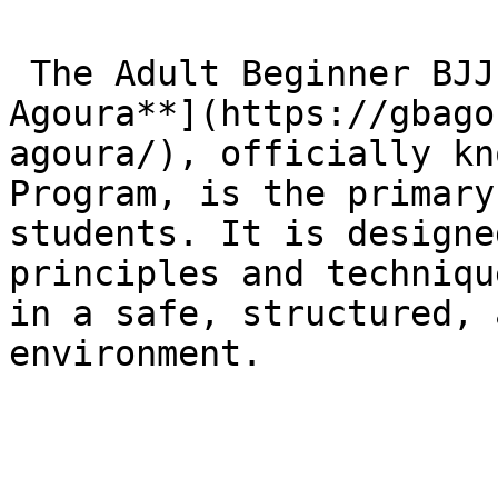
 The Adult Beginner BJJ Program at [**Gracie Barra 
Agoura**](https://gbago
agoura/), officially kn
Program, is the primary
students. It is designe
principles and techniqu
in a safe, structured, 
environment.
