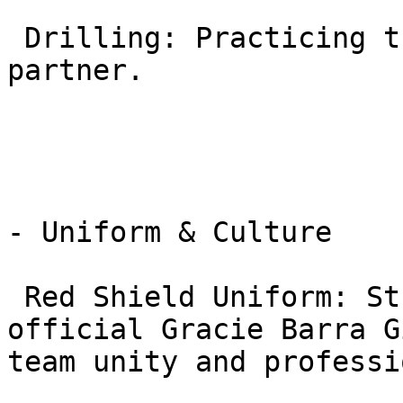
 Drilling: Practicing the moves with a cooperative 
partner.

- Uniform & Culture

 Red Shield Uniform: Students must wear the 
official Gracie Barra G
team unity and professi