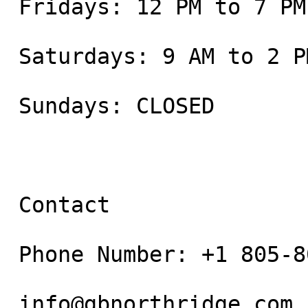
 Fridays: 12 PM to 7 PM

 Saturdays: 9 AM to 2 PM

 Sundays: CLOSED

 Contact

 Phone Number: +1 805-800-9681

 info@gbnorthridge.com
