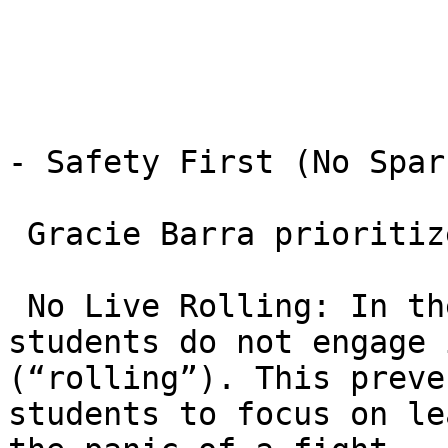
- Safety First (No Spar
 Gracie Barra prioritizes safety for beginners.

 No Live Rolling: In the early stages of GB1, 
students do not engage 
(“rolling”). This preve
students to focus on le