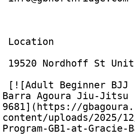
 Location

 19520 Nordhoff St Unit 10 Northridge, CA 91324

 [![Adult Beginner BJJ Program (GB1) at Gracie 
Barra Agoura Jiu-Jitsu 
9681](https://gbagoura.
content/uploads/2025/12
Program-GB1-at-Gracie-B