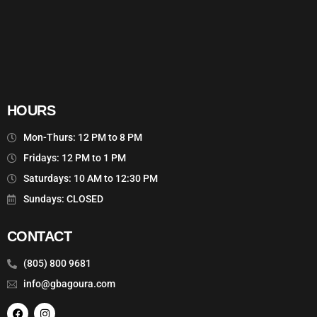
HOURS
Mon-Thurs: 12 PM to 8 PM
Fridays: 12 PM to 1 PM
Saturdays: 10 AM to 12:30 PM
Sundays: CLOSED
CONTACT
(805) 800 9681
info@gbagoura.com