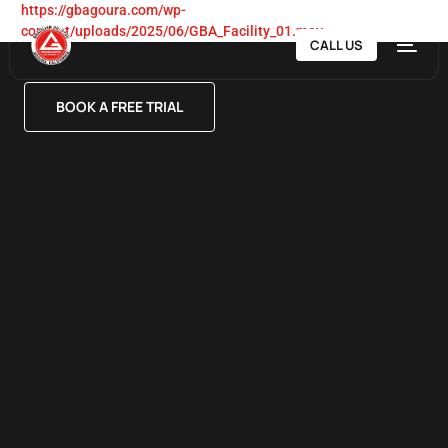
https://gbagoura.com/wp-
content/uploads/2025/06/GBA_Facility_01.mov
CALL US
BOOK A FREE TRIAL