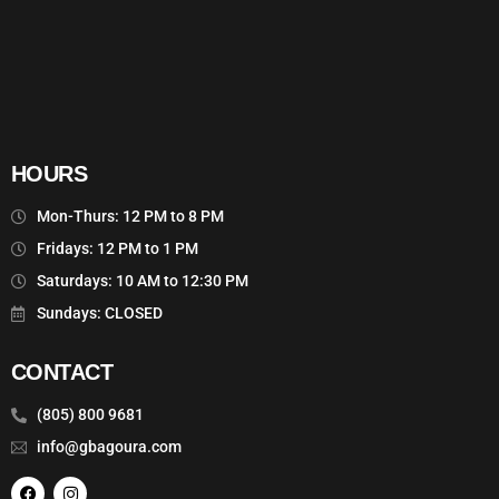
HOURS
Mon-Thurs: 12 PM to 8 PM
Fridays: 12 PM to 1 PM
Saturdays: 10 AM to 12:30 PM
Sundays: CLOSED
CONTACT
(805) 800 9681
info@gbagoura.com