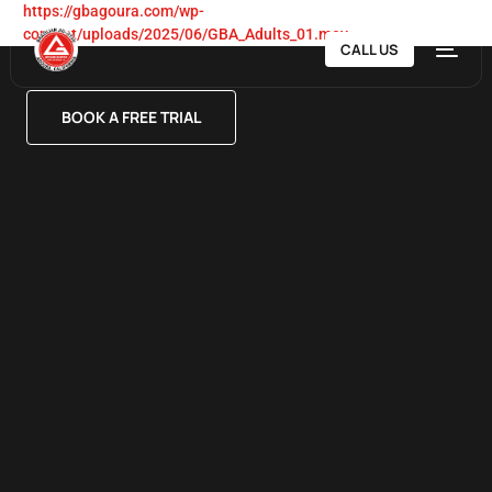
https://gbagoura.com/wp-
content/uploads/2025/06/GBA_Adults_01.mov
CALL US
BOOK A FREE TRIAL